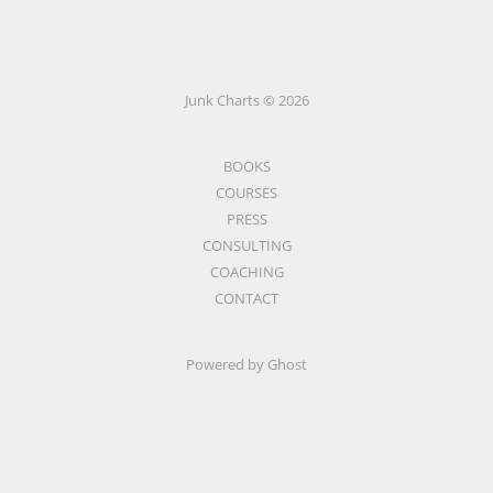
Junk Charts © 2026
BOOKS
COURSES
PRESS
CONSULTING
COACHING
CONTACT
Powered by Ghost