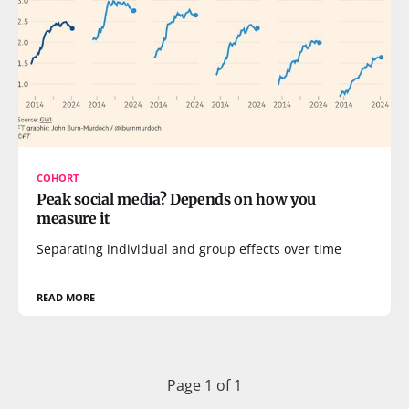
COHORT
Peak social media? Depends on how you
measure it
Separating individual and group effects over time
READ MORE
Page 1 of 1