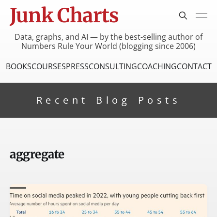
Junk Charts
Data, graphs, and AI — by the best-selling author of
Numbers Rule Your World (blogging since 2006)
BOOKS
COURSES
PRESS
CONSULTING
COACHING
CONTACT
Recent Blog Posts
aggregate