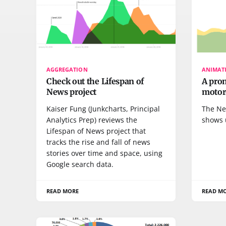
AGGREGATION
ANIMAT
Check out the Lifespan of
A pro
News project
motor
Kaiser Fung (Junkcharts, Principal
The Ne
Analytics Prep) reviews the
shows 
Lifespan of News project that
tracks the rise and fall of news
stories over time and space, using
Google search data.
READ MORE
READ M