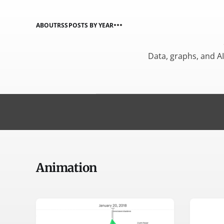
ABOUT
RSS
POSTS BY YEAR
Data, graphs, and A
Animation