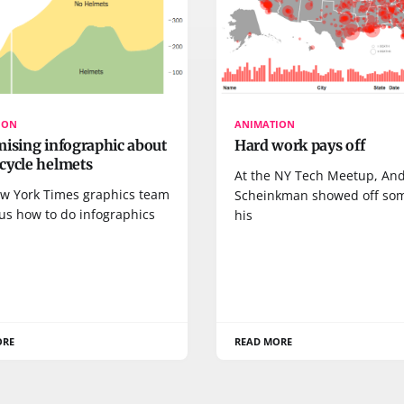
ION
ANIMATION
mising infographic about
Hard work pays off
cycle helmets
At the NY Tech Meetup, And
w York Times graphics team
Scheinkman showed off so
us how to do infographics
his
ORE
READ MORE