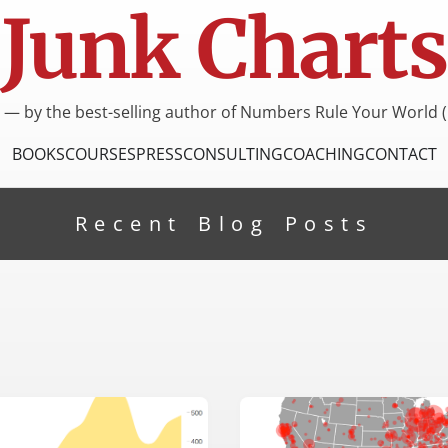
Junk Charts
I — by the best-selling author of Numbers Rule Your World (
BOOKS
COURSES
PRESS
CONSULTING
COACHING
CONTACT
Recent Blog Posts