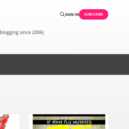
SUBSCRIBE
SIGN IN
blogging since 2006)