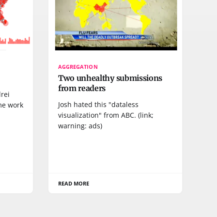
AGGREGATION
Two unhealthy submissions
from readers
rei
Josh hated this "dataless
me work
visualization" from ABC. (link;
warning: ads)
READ MORE