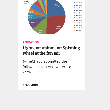
ANIMATION
Light entertainment: Spinning
wheel at the fun fair
@TheChadd submitted the
following chart via Twitter. I don't
know
READ MORE