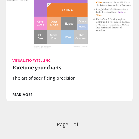
VISUAL STORYTELLING
Facetune your charts
The art of sacrificing precision
READ MORE
Page 1 of 1