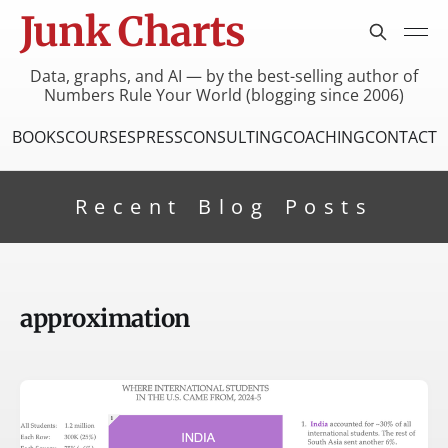
Junk Charts
Data, graphs, and AI — by the best-selling author of
Numbers Rule Your World (blogging since 2006)
BOOKS
COURSES
PRESS
CONSULTING
COACHING
CONTACT
Recent Blog Posts
approximation