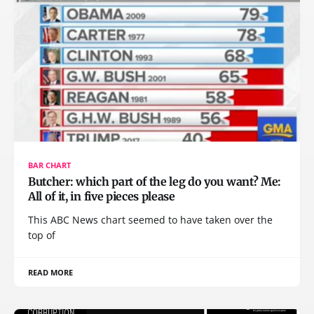
BAR CHART
Butcher: which part of the leg do you want? Me:
All of it, in five pieces please
This ABC News chart seemed to have taken over the
top of
READ MORE