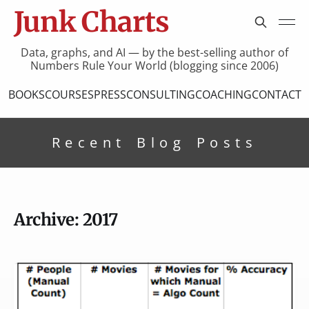
Junk Charts
Data, graphs, and AI — by the best-selling author of
Numbers Rule Your World (blogging since 2006)
BOOKS
COURSES
PRESS
CONSULTING
COACHING
CONTACT
Recent Blog Posts
Archive: 2017