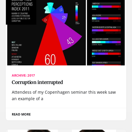
ARCHIVE: 2017
Corruption interrupted
Attendess of my Copenhagen seminar this week saw
an example of a
READ MORE