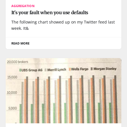
AGGREGATION
It's your fault when you use defaults
The following chart showed up on my Twitter feed last
week. It&
READ MORE