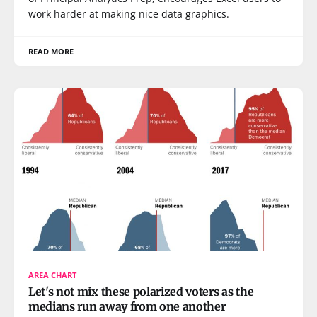
work harder at making nice data graphics.
READ MORE
AREA CHART
Let's not mix these polarized voters as the
medians run away from one another