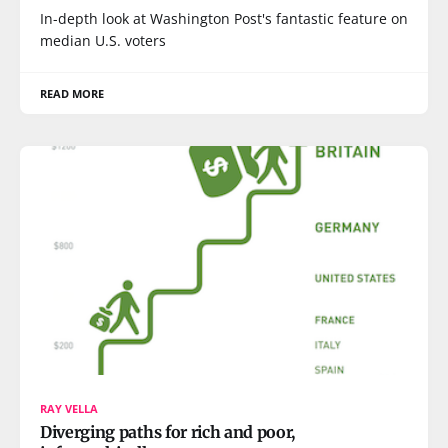
In-depth look at Washington Post's fantastic feature on
median U.S. voters
READ MORE
RAY VELLA
Diverging paths for rich and poor,