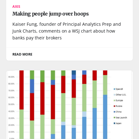
AXIS
Making people jump over hoops
Kaiser Fung, founder of Principal Analytics Prep and
Junk Charts, comments on a WSJ chart about how
banks pay their brokers
READ MORE