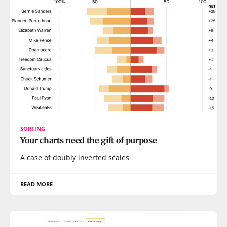
SORTING
Your charts need the gift of purpose
A case of doubly inverted scales
READ MORE