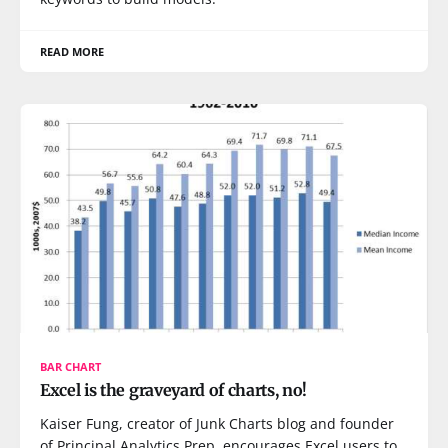
READ MORE
BAR CHART
Excel is the graveyard of charts, no!
Kaiser Fung, creator of Junk Charts blog and founder
of Principal Analytics Prep, encourages Excel users to