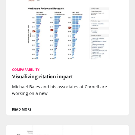
COMPARABILITY
Visualizing citation impact
Michael Bales and his associates at Cornell are
working on a new
READ MORE