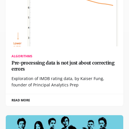
ALGORITHMS
Pre-processing data is not just about correcting
errors
Exploration of IMDB rating data, by Kaiser Fung,
founder of Principal Analytics Prep
READ MORE