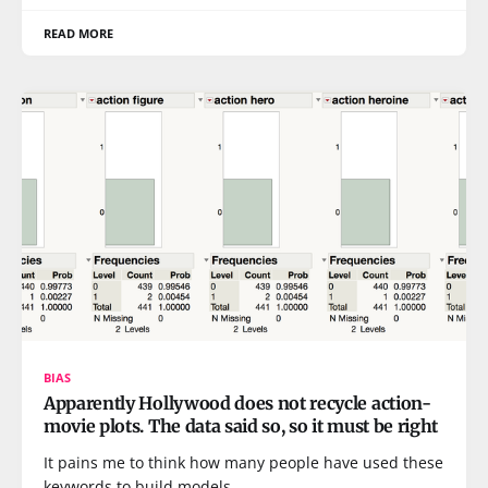
READ MORE
BIAS
Apparently Hollywood does not recycle action-
movie plots. The data said so, so it must be right
It pains me to think how many people have used these
keywords to build models.