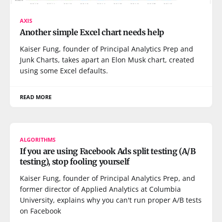
AXIS
Another simple Excel chart needs help
Kaiser Fung, founder of Principal Analytics Prep and
Junk Charts, takes apart an Elon Musk chart, created
using some Excel defaults.
READ MORE
ALGORITHMS
If you are using Facebook Ads split testing (A/B
testing), stop fooling yourself
Kaiser Fung, founder of Principal Analytics Prep, and
former director of Applied Analytics at Columbia
University, explains why you can't run proper A/B tests
on Facebook