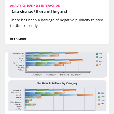
ANALYTICS-BUSINESS INTERACTION
Data sleaze: Uber and beyond
There has been a barrage of negative publicity related
to Uber recently.
READ MORE