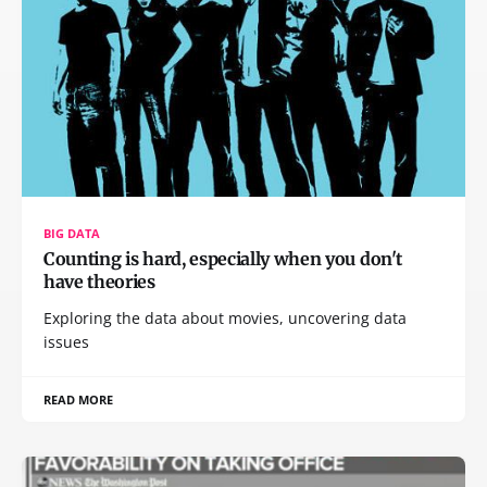
BIG DATA
Counting is hard, especially when you don't
have theories
Exploring the data about movies, uncovering data
issues
READ MORE