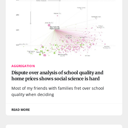
AGGREGATION
Dispute over analysis of school quality and
home prices shows social science is hard
Most of my friends with families fret over school
quality when deciding
READ MORE