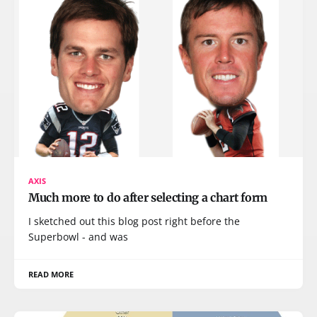
AXIS
Much more to do after selecting a chart form
I sketched out this blog post right before the
Superbowl - and was
READ MORE