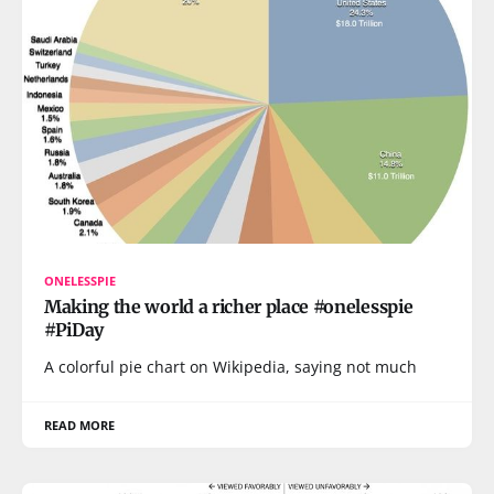
ONELESSPIE
Making the world a richer place #onelesspie
#PiDay
A colorful pie chart on Wikipedia, saying not much
READ MORE