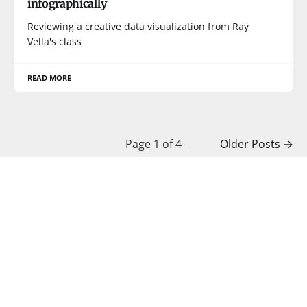
infographically
Reviewing a creative data visualization from Ray
Vella's class
READ MORE
Page 1 of 4
Older Posts
→
Junk Charts © 2026
BOOKS
COURSES
PRESS