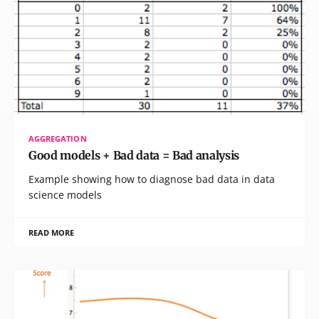
AGGREGATION
Good models + Bad data = Bad analysis
Example showing how to diagnose bad data in data
science models
READ MORE