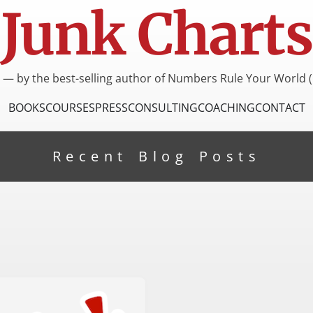
Junk Charts
I — by the best-selling author of Numbers Rule Your World (
BOOKS
COURSES
PRESS
CONSULTING
COACHING
CONTACT
Recent Blog Posts