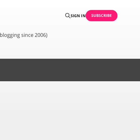
SUBSCRIBE
SIGN IN
blogging since 2006)