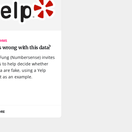
THMS
 wrong with this data?
 Fung (Numbersense) invites
s to help decide whether
a are fake, using a Yelp
t as an example.
ORE