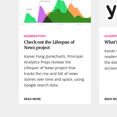
AGGREGATION
ALGORI
Check out the Lifespan of
What's
News project
Kaiser
Kaiser Fung (Junkcharts, Principal
reader
Analytics Prep) reviews the
the dat
Lifespan of News project that
accoun
tracks the rise and fall of news
stories over time and space, using
Google search data.
READ MORE
READ M