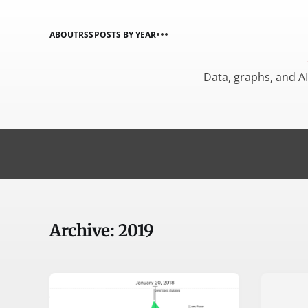
ABOUT
RSS
POSTS BY YEAR
Data, graphs, and A
Archive: 2019