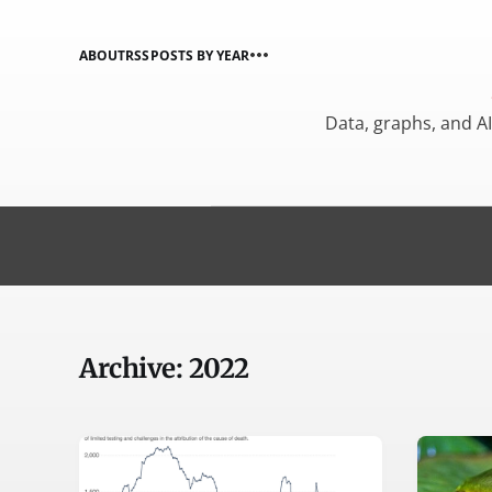
ABOUT
RSS
POSTS BY YEAR
Data, graphs, and A
Archive: 2022