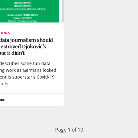
TIONS
data journalism should
estroyed Djokovic's
ut it didn't
 describes some fun data
ing work as Germans looked
tennis superstar's Covid-19
sults.
ORE
Page 1 of 10