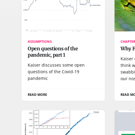
ASSUMPTIONS
CHAPTER
Open questions of the
Why FD
pandemic, part 1
Kaiser
Kaiser discusses some open
think w
questions of the Covid-19
swabbi
pandemic
our no
READ MORE
READ M