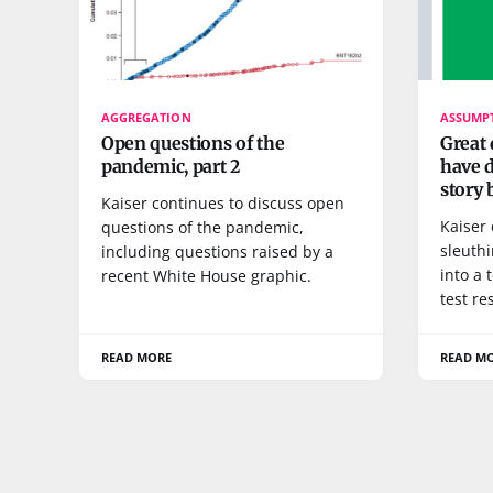
AGGREGATION
ASSUMP
Open questions of the
Great 
pandemic, part 2
have d
story b
Kaiser continues to discuss open
Kaiser
questions of the pandemic,
sleuth
including questions raised by a
into a 
recent White House graphic.
test re
READ MORE
READ M