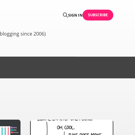
SUBSCRIBE
SIGN IN
blogging since 2006)