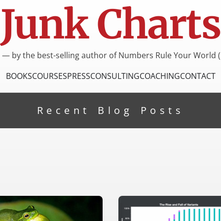
Junk Charts
I — by the best-selling author of Numbers Rule Your World (
BOOKS
COURSES
PRESS
CONSULTING
COACHING
CONTACT
Recent Blog Posts