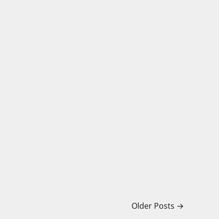
Older Posts
→