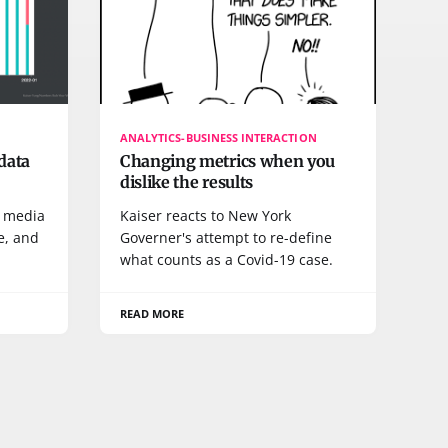
ANALYTICS-BUSINESS INTERACTION
data
Changing metrics when you
dislike the results
e media
Kaiser reacts to New York
e, and
Governer's attempt to re-define
what counts as a Covid-19 case.
READ MORE