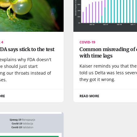
 4
COVID-19
A says stick to the test
Common misreading of 
with time lags
 explains why FDA doesn't
Kaiser reminds you that th
e should just start
told us Delta was less sever
ng our throats instead of
they got it wrong.
ses.
ORE
READ MORE