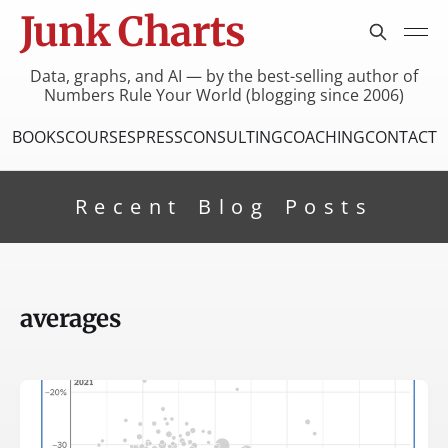
Junk Charts
Data, graphs, and AI — by the best-selling author of
Numbers Rule Your World (blogging since 2006)
BOOKS
COURSES
PRESS
CONSULTING
COACHING
CONTACT
Recent Blog Posts
averages