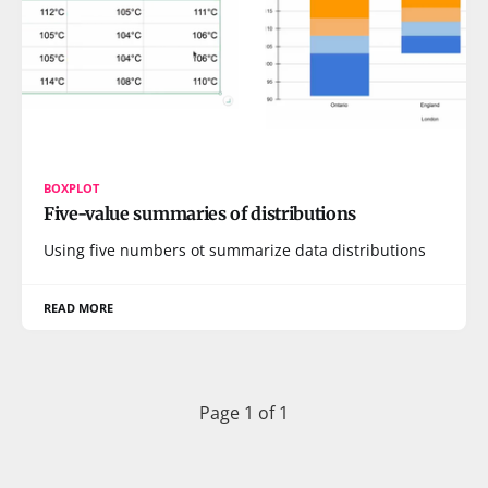
BOXPLOT
Five-value summaries of distributions
Using five numbers ot summarize data distributions
READ MORE
Page 1 of 1