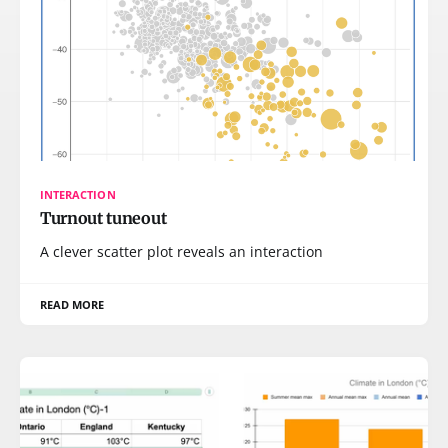
INTERACTION
Turnout tuneout
A clever scatter plot reveals an interaction
READ MORE