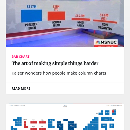
BAR CHART
The art of making simple things harder
Kaiser wonders how people make column charts
READ MORE