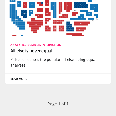
ANALYTICS-BUSINESS INTERACTION
All else is never equal
Kaiser discusses the popular all-else-being-equal
analyses.
READ MORE
Page 1 of 1