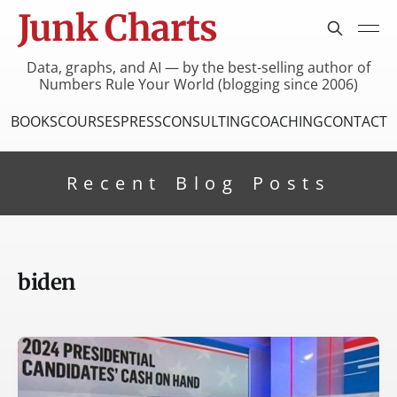
Junk Charts
Data, graphs, and AI — by the best-selling author of
Numbers Rule Your World (blogging since 2006)
BOOKS
COURSES
PRESS
CONSULTING
COACHING
CONTACT
Recent Blog Posts
biden