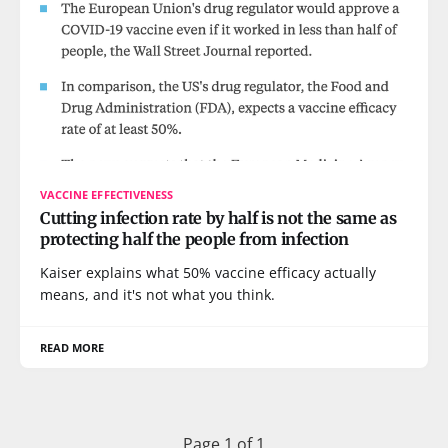
VACCINE EFFECTIVENESS
Cutting infection rate by half is not the same as
protecting half the people from infection
Kaiser explains what 50% vaccine efficacy actually
means, and it's not what you think.
READ MORE
Page 1 of 1