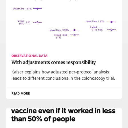
OBSERVATIONAL DATA
With adjustments comes responsibility
Kaiser explains how adjusted per-protocol analysis
leads to different conclusions in the colonoscopy trial.
READ MORE