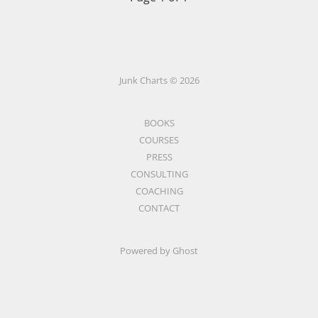
Junk Charts © 2026
BOOKS
COURSES
PRESS
CONSULTING
COACHING
CONTACT
Powered by Ghost