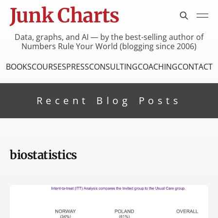
Junk Charts
Data, graphs, and AI — by the best-selling author of
Numbers Rule Your World (blogging since 2006)
BOOKS
COURSES
PRESS
CONSULTING
COACHING
CONTACT
Recent Blog Posts
biostatistics