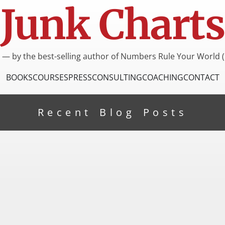
Junk Charts
I — by the best-selling author of Numbers Rule Your World (
BOOKS
COURSES
PRESS
CONSULTING
COACHING
CONTACT
Recent Blog Posts