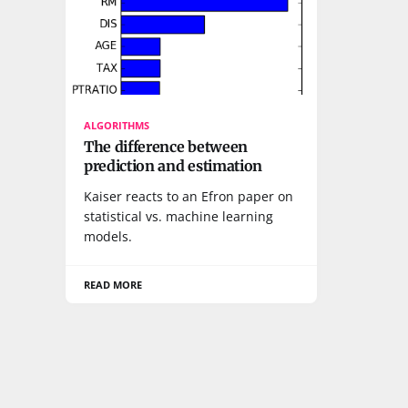
ALGORITHMS
The difference between
prediction and estimation
Kaiser reacts to an Efron paper on
statistical vs. machine learning
models.
READ MORE