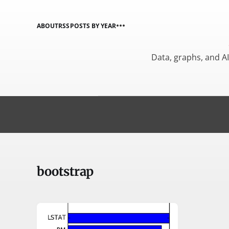
ABOUT
RSS
POSTS BY YEAR
Data, graphs, and A
bootstrap