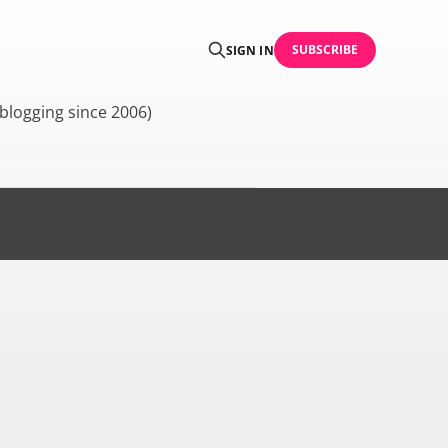
SUBSCRIBE
SIGN IN
blogging since 2006)