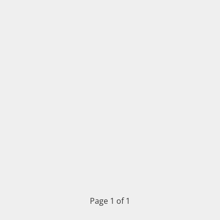
Page 1 of 1