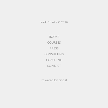
Junk Charts © 2026
BOOKS
COURSES
PRESS
CONSULTING
COACHING
CONTACT
Powered by Ghost