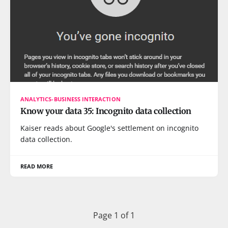
ANALYTICS-BUSINESS INTERACTION
Know your data 35: Incognito data collection
Kaiser reads about Google's settlement on incognito
data collection.
READ MORE
Page 1 of 1