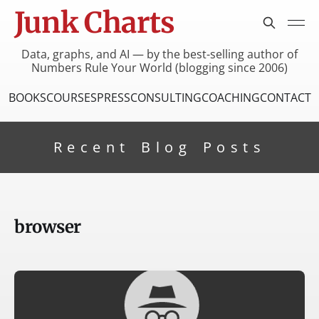
Junk Charts
Data, graphs, and AI — by the best-selling author of
Numbers Rule Your World (blogging since 2006)
BOOKS
COURSES
PRESS
CONSULTING
COACHING
CONTACT
Recent Blog Posts
browser