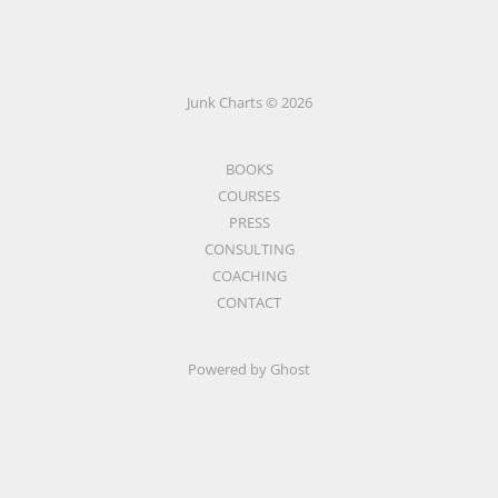
Junk Charts © 2026
BOOKS
COURSES
PRESS
CONSULTING
COACHING
CONTACT
Powered by Ghost