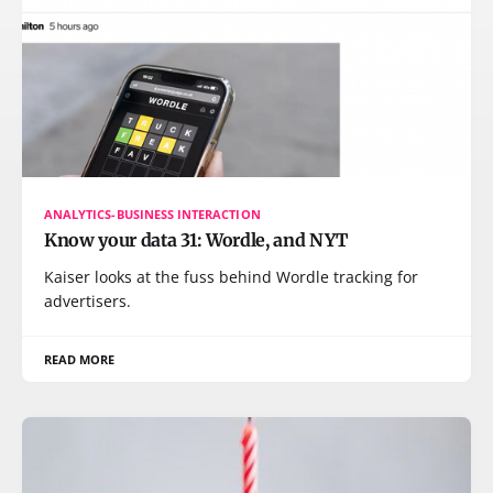
ANALYTICS-BUSINESS INTERACTION
Know your data 31: Wordle, and NYT
Kaiser looks at the fuss behind Wordle tracking for
advertisers.
READ MORE