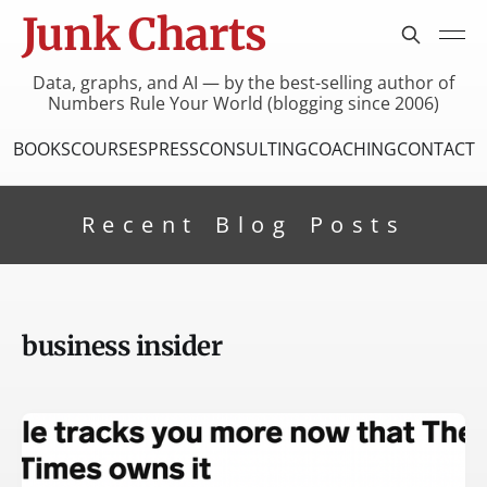
Junk Charts
Data, graphs, and AI — by the best-selling author of
Numbers Rule Your World (blogging since 2006)
BOOKS
COURSES
PRESS
CONSULTING
COACHING
CONTACT
Recent Blog Posts
business insider