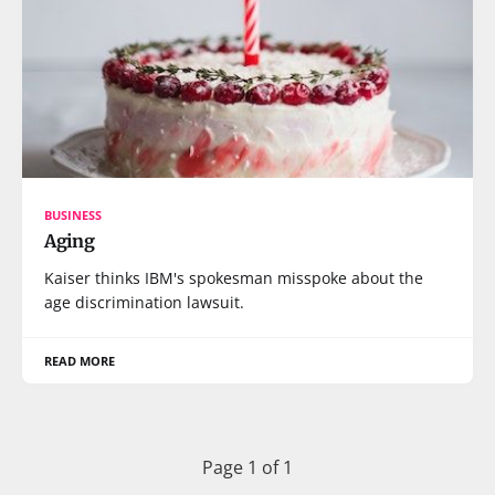
BUSINESS
Aging
Kaiser thinks IBM's spokesman misspoke about the
age discrimination lawsuit.
READ MORE
Page 1 of 1