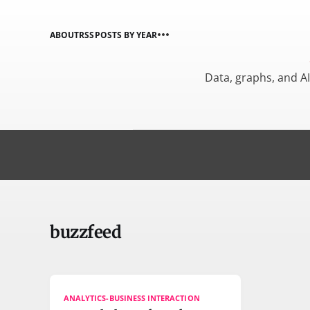
ABOUT
RSS
POSTS BY YEAR
Data, graphs, and A
buzzfeed
ANALYTICS-BUSINESS INTERACTION