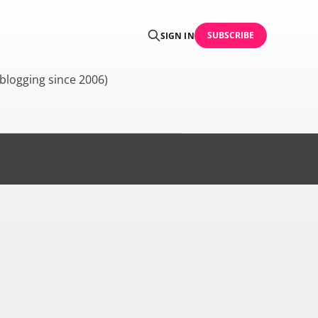
SUBSCRIBE
SIGN IN
blogging since 2006)