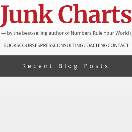
Junk Charts
I — by the best-selling author of Numbers Rule Your World (
BOOKS
COURSES
PRESS
CONSULTING
COACHING
CONTACT
Recent Blog Posts