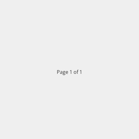
Page 1 of 1