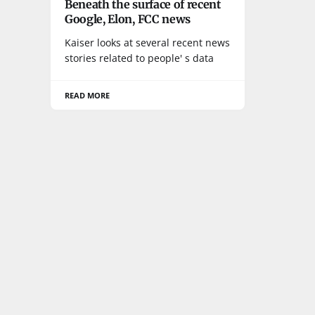
Beneath the surface of recent
Google, Elon, FCC news
Kaiser looks at several recent news
stories related to people' s data
READ MORE