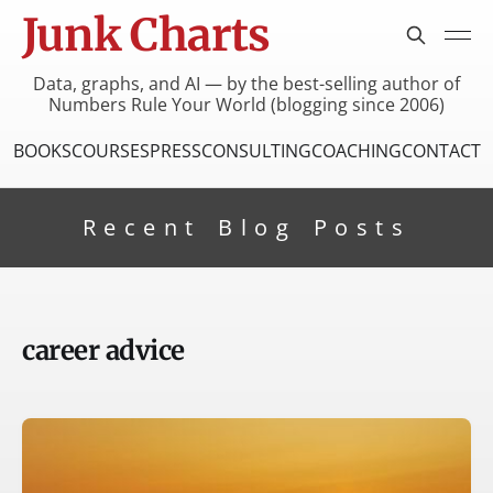
Junk Charts
Data, graphs, and AI — by the best-selling author of
Numbers Rule Your World (blogging since 2006)
BOOKS
COURSES
PRESS
CONSULTING
COACHING
CONTACT
Recent Blog Posts
career advice