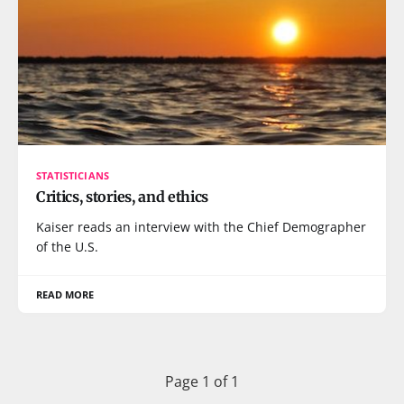
STATISTICIANS
Critics, stories, and ethics
Kaiser reads an interview with the Chief Demographer
of the U.S.
READ MORE
Page 1 of 1