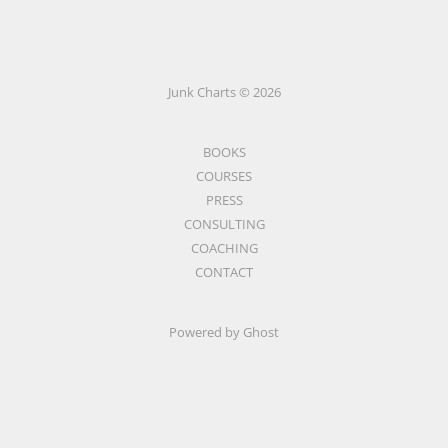
Junk Charts © 2026
BOOKS
COURSES
PRESS
CONSULTING
COACHING
CONTACT
Powered by Ghost