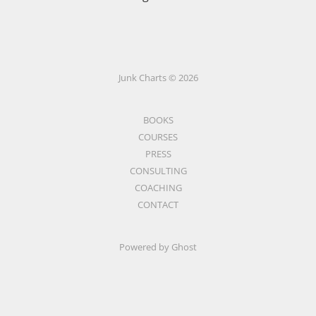
Junk Charts © 2026
BOOKS
COURSES
PRESS
CONSULTING
COACHING
CONTACT
Powered by Ghost