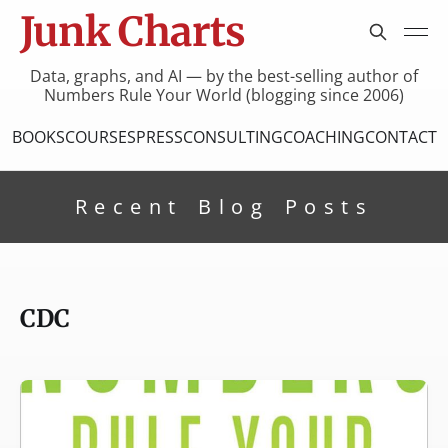
Junk Charts
Data, graphs, and AI — by the best-selling author of
Numbers Rule Your World (blogging since 2006)
BOOKS
COURSES
PRESS
CONSULTING
COACHING
CONTACT
Recent Blog Posts
CDC