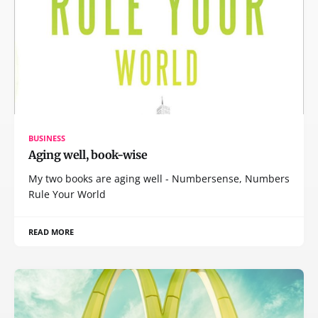
BUSINESS
Aging well, book-wise
My two books are aging well - Numbersense, Numbers
Rule Your World
READ MORE