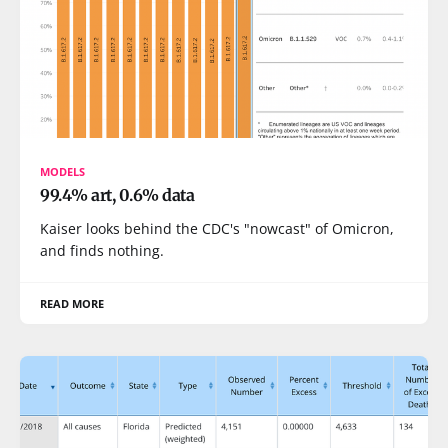
MODELS
99.4% art, 0.6% data
Kaiser looks behind the CDC's "nowcast" of Omicron,
and finds nothing.
READ MORE