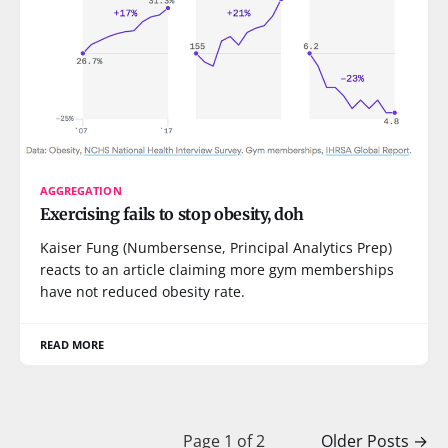
AGGREGATION
Exercising fails to stop obesity, doh
Kaiser Fung (Numbersense, Principal Analytics Prep)
reacts to an article claiming more gym memberships
have not reduced obesity rate.
READ MORE
Page 1 of 2
Older Posts
→