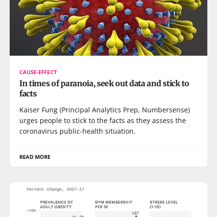
CAUSE-EFFECT
In times of paranoia, seek out data and stick to
facts
Kaiser Fung (Principal Analytics Prep, Numbersense)
urges people to stick to the facts as they assess the
coronavirus public-health situation.
READ MORE