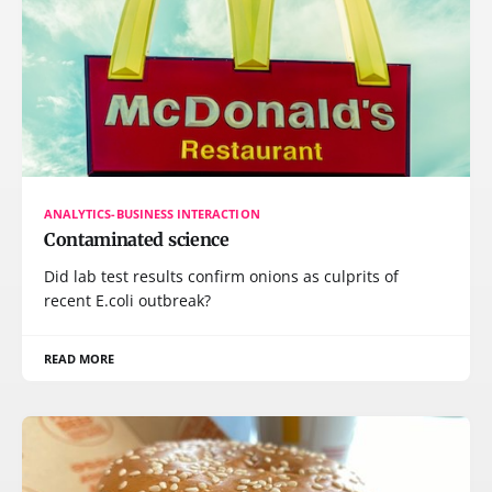
ANALYTICS-BUSINESS INTERACTION
Contaminated science
Did lab test results confirm onions as culprits of
recent E.coli outbreak?
READ MORE