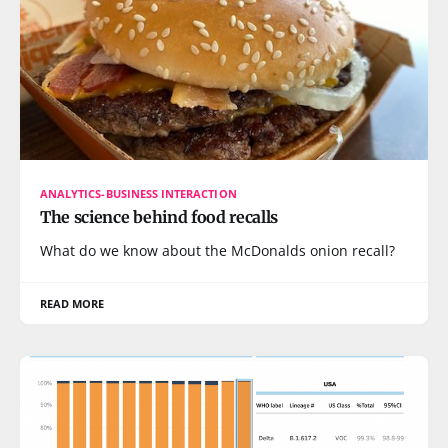
ANALYTICS-BUSINESS INTERACTION
The science behind food recalls
What do we know about the McDonalds onion recall?
READ MORE