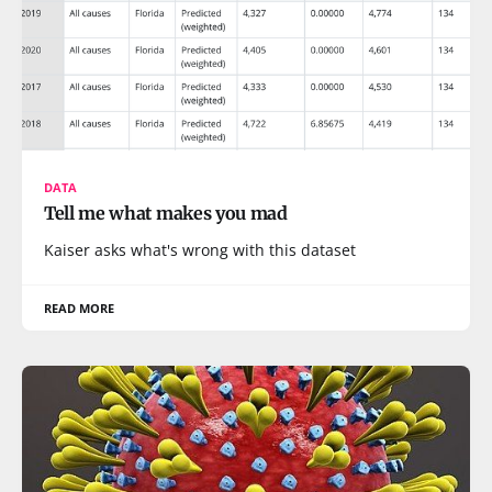
DATA
Tell me what makes you mad
Kaiser asks what's wrong with this dataset
READ MORE