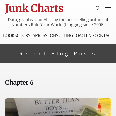
Junk Charts
Data, graphs, and AI — by the best-selling author of
Numbers Rule Your World (blogging since 2006)
BOOKS
COURSES
PRESS
CONSULTING
COACHING
CONTACT
Recent Blog Posts
Chapter 6