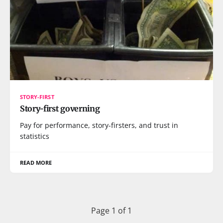
STORY-FIRST
Story-first governing
Pay for performance, story-firsters, and trust in
statistics
READ MORE
Page 1 of 1