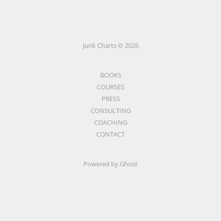
Junk Charts © 2026
BOOKS
COURSES
PRESS
CONSULTING
COACHING
CONTACT
Powered by Ghost