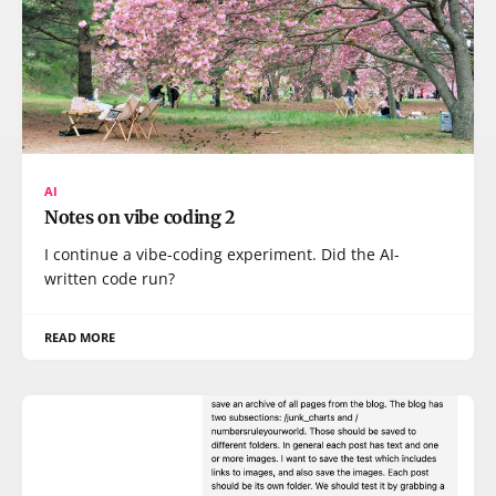
AI
Notes on vibe coding 2
I continue a vibe-coding experiment. Did the AI-
written code run?
READ MORE