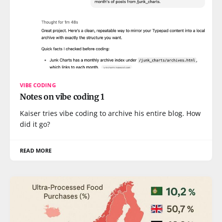
VIBE CODING
Notes on vibe coding 1
Kaiser tries vibe coding to archive his entire blog. How
did it go?
READ MORE