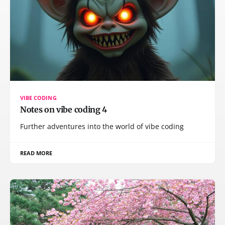
VIBE CODING
Notes on vibe coding 4
Further adventures into the world of vibe coding
READ MORE