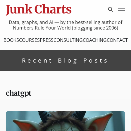
Junk Charts
Data, graphs, and AI — by the best-selling author of
Numbers Rule Your World (blogging since 2006)
BOOKS
COURSES
PRESS
CONSULTING
COACHING
CONTACT
Recent Blog Posts
chatgpt