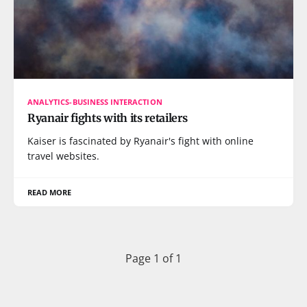
ANALYTICS-BUSINESS INTERACTION
Ryanair fights with its retailers
Kaiser is fascinated by Ryanair's fight with online
travel websites.
READ MORE
Page 1 of 1