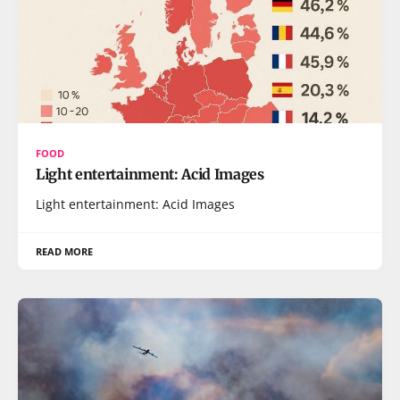
FOOD
Light entertainment: Acid Images
Light entertainment: Acid Images
READ MORE