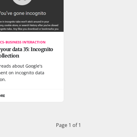
CS-BUSINESS INTERACTION
our data 35: Incognito
ollection
 reads about Google's
ment on incognito data
ion.
ORE
Page 1 of 1