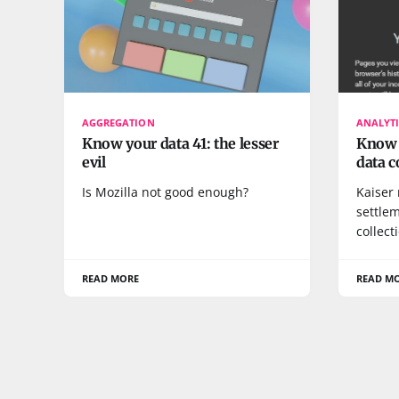
AGGREGATION
ANALYTI
Know your data 41: the lesser
Know y
evil
data c
Is Mozilla not good enough?
Kaiser
settle
collect
READ MORE
READ M