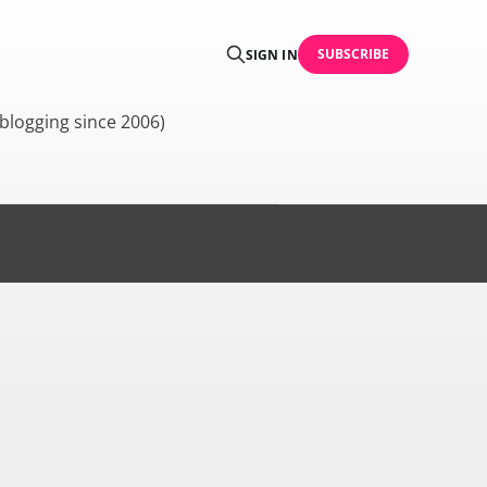
SUBSCRIBE
SIGN IN
blogging since 2006)