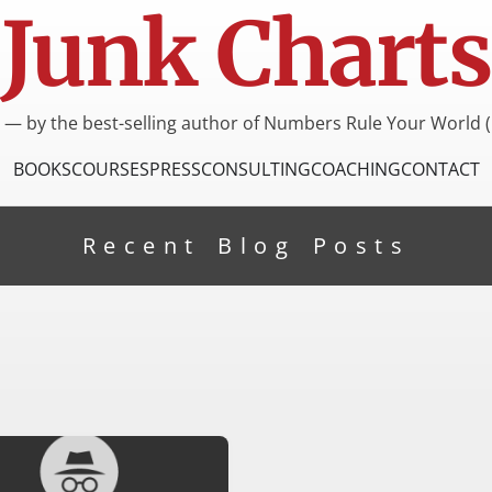
Junk Charts
I — by the best-selling author of Numbers Rule Your World (
BOOKS
COURSES
PRESS
CONSULTING
COACHING
CONTACT
Recent Blog Posts