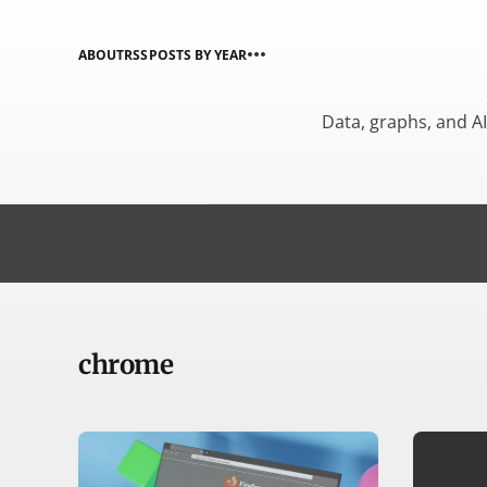
ABOUT
RSS
POSTS BY YEAR
Data, graphs, and A
chrome