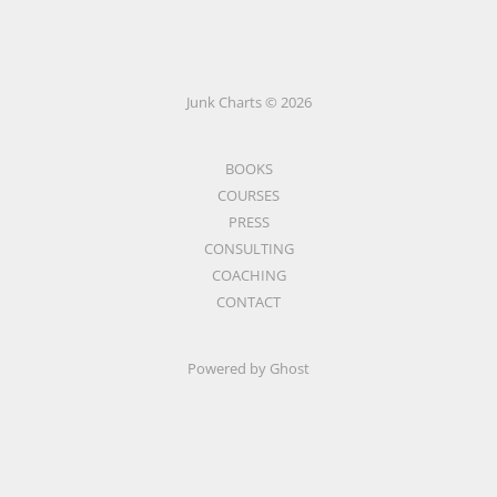
Junk Charts © 2026
BOOKS
COURSES
PRESS
CONSULTING
COACHING
CONTACT
Powered by Ghost