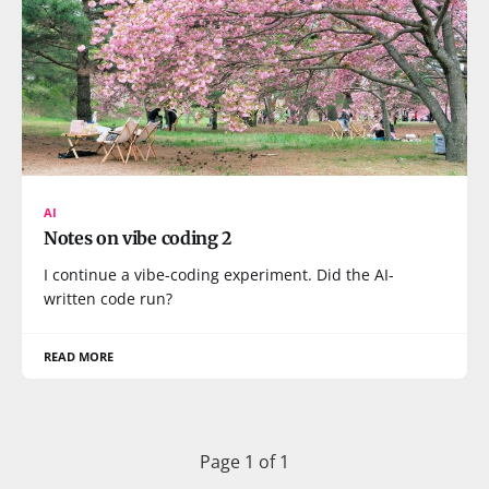
AI
Notes on vibe coding 2
I continue a vibe-coding experiment. Did the AI-
written code run?
READ MORE
Page 1 of 1