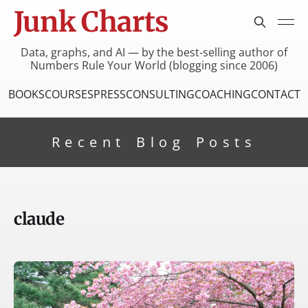
Junk Charts
Data, graphs, and AI — by the best-selling author of
Numbers Rule Your World (blogging since 2006)
BOOKS
COURSES
PRESS
CONSULTING
COACHING
CONTACT
Recent Blog Posts
claude