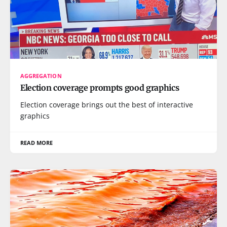
AGGREGATION
Election coverage prompts good graphics
Election coverage brings out the best of interactive
graphics
READ MORE