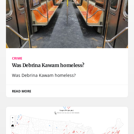
CRIME
Was Debrina Kawam homeless?
Was Debrina Kawam homeless?
READ MORE