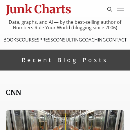
Junk Charts
Data, graphs, and AI — by the best-selling author of
Numbers Rule Your World (blogging since 2006)
BOOKS
COURSES
PRESS
CONSULTING
COACHING
CONTACT
Recent Blog Posts
CNN