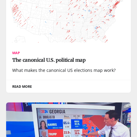
MAP
The canonical U.S. political map
What makes the canonical US elections map work?
READ MORE