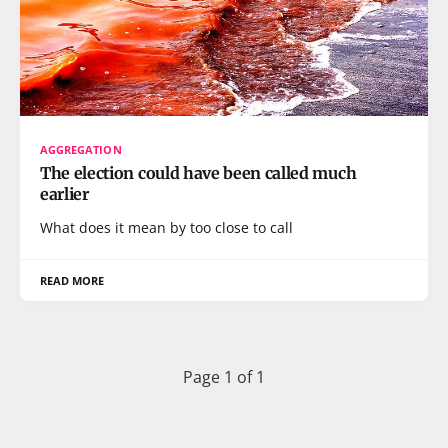
AGGREGATION
The election could have been called much
earlier
What does it mean by too close to call
READ MORE
Page 1 of 1