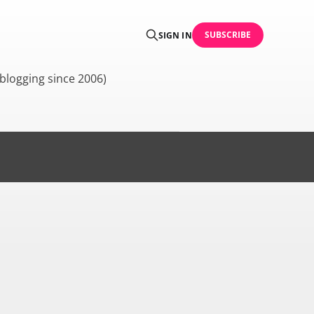
SUBSCRIBE
SIGN IN
blogging since 2006)