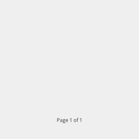
Page 1 of 1