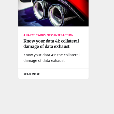
ANALYTICS-BUSINESS INTERACTION
Know your data 41: collateral
damage of data exhaust
Know your data 41: the collateral
damage of data exhaust
READ MORE