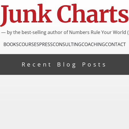
Junk Charts
I — by the best-selling author of Numbers Rule Your World (
BOOKS
COURSES
PRESS
CONSULTING
COACHING
CONTACT
Recent Blog Posts