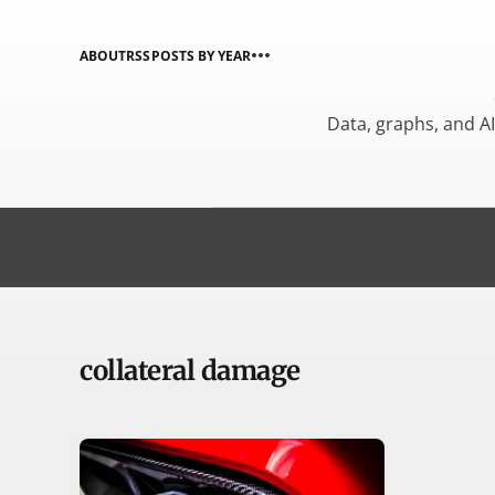
ABOUT
RSS
POSTS BY YEAR
Data, graphs, and A
collateral damage