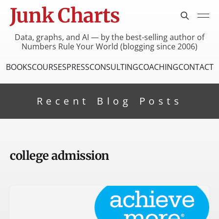
Junk Charts
Data, graphs, and AI — by the best-selling author of
Numbers Rule Your World (blogging since 2006)
BOOKS
COURSES
PRESS
CONSULTING
COACHING
CONTACT
Recent Blog Posts
college admission