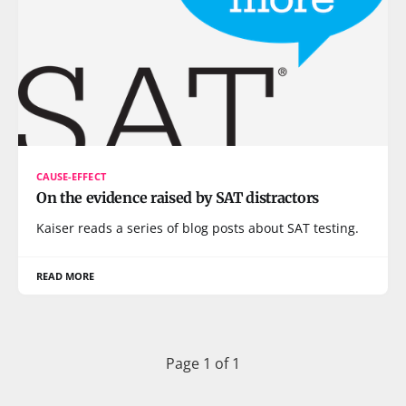
CAUSE-EFFECT
On the evidence raised by SAT distractors
Kaiser reads a series of blog posts about SAT testing.
READ MORE
Page 1 of 1