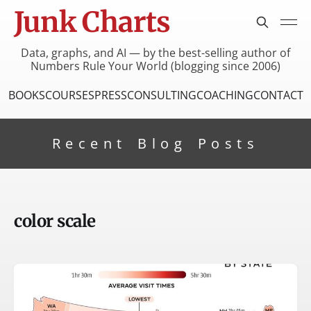
Junk Charts
Data, graphs, and AI — by the best-selling author of
Numbers Rule Your World (blogging since 2006)
BOOKS
COURSES
PRESS
CONSULTING
COACHING
CONTACT
Recent Blog Posts
color scale