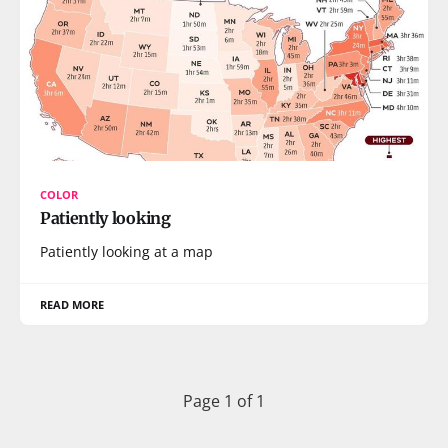
COLOR
Patiently looking
Patiently looking at a map
READ MORE
Page 1 of 1