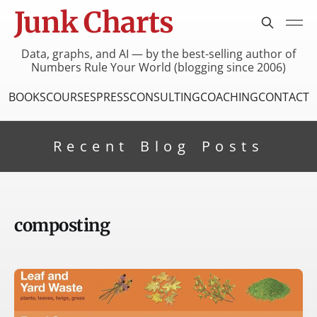
Junk Charts
Data, graphs, and AI — by the best-selling author of
Numbers Rule Your World (blogging since 2006)
BOOKS
COURSES
PRESS
CONSULTING
COACHING
CONTACT
Recent Blog Posts
composting