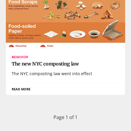
BEHAVIOR
The new NYC composting law
The NYC composting law went into effect
READ MORE
Page 1 of 1