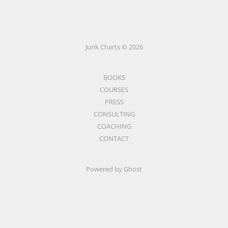
Junk Charts © 2026
BOOKS
COURSES
PRESS
CONSULTING
COACHING
CONTACT
Powered by Ghost