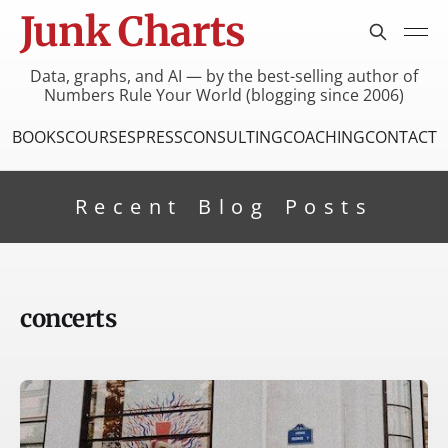
Junk Charts
Data, graphs, and AI — by the best-selling author of
Numbers Rule Your World (blogging since 2006)
BOOKS
COURSES
PRESS
CONSULTING
COACHING
CONTACT
Recent Blog Posts
concerts