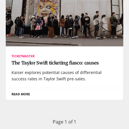
TICKETMASTER
The Taylor Swift ticketing fiasco: causes
Kaiser explores potential causes of differential
success rates in Taylor Swift pre-sales.
READ MORE
Page 1 of 1