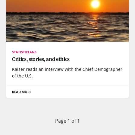
STATISTICIANS
Critics, stories, and ethics
Kaiser reads an interview with the Chief Demographer
of the U.S.
READ MORE
Page 1 of 1