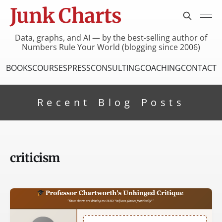
Junk Charts
Data, graphs, and AI — by the best-selling author of
Numbers Rule Your World (blogging since 2006)
BOOKS
COURSES
PRESS
CONSULTING
COACHING
CONTACT
Recent Blog Posts
criticism