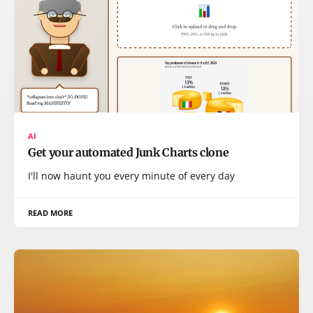
AI
Get your automated Junk Charts clone
I'll now haunt you every minute of every day
READ MORE