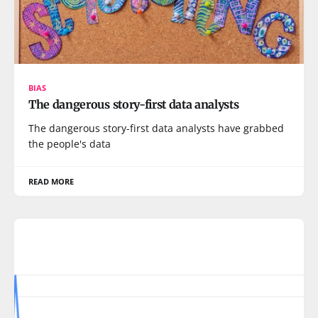
BIAS
The dangerous story-first data analysts
The dangerous story-first data analysts have grabbed
the people's data
READ MORE