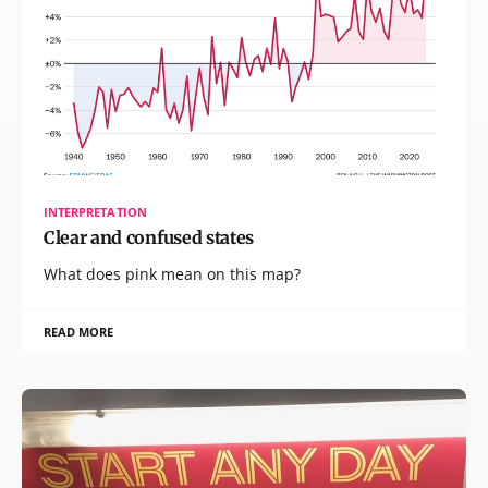
INTERPRETATION
Clear and confused states
What does pink mean on this map?
READ MORE