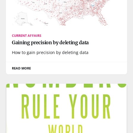
CURRENT AFFAIRS
Gaining precision by deleting data
How to gain precision by deleting data
READ MORE