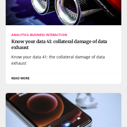
ANALYTICS-BUSINESS INTERACTION
Know your data 41: collateral damage of data
exhaust
Know your data 41: the collateral damage of data
exhaust
READ MORE