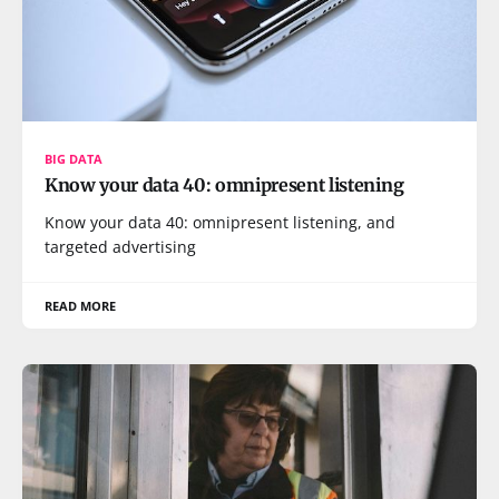
BIG DATA
Know your data 40: omnipresent listening
Know your data 40: omnipresent listening, and
targeted advertising
READ MORE