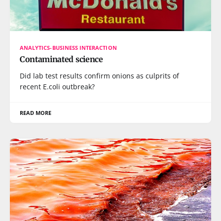
ANALYTICS-BUSINESS INTERACTION
Contaminated science
Did lab test results confirm onions as culprits of
recent E.coli outbreak?
READ MORE