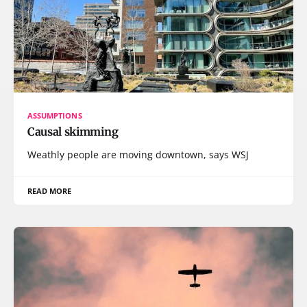
ASSUMPTIONS
Causal skimming
Weathly people are moving downtown, says WSJ
READ MORE