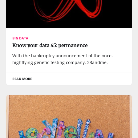
BIG DATA
Know your data 45: permanence
With the bankruptcy announcement of the once-
highflying genetic testing company, 23andme,
READ MORE