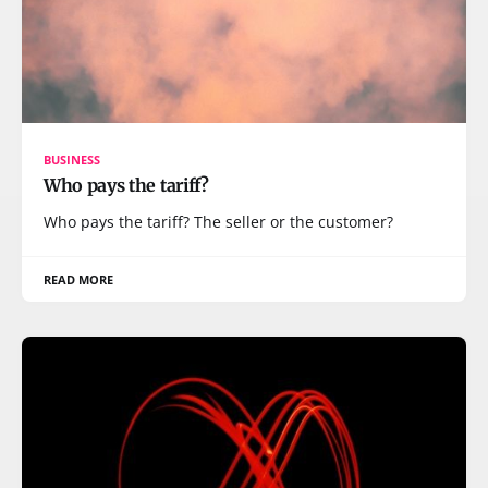
BUSINESS
Who pays the tariff?
Who pays the tariff? The seller or the customer?
READ MORE