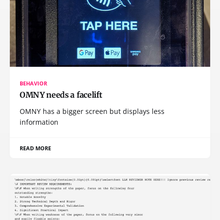
BEHAVIOR
OMNY needs a facelift
OMNY has a bigger screen but displays less
information
READ MORE