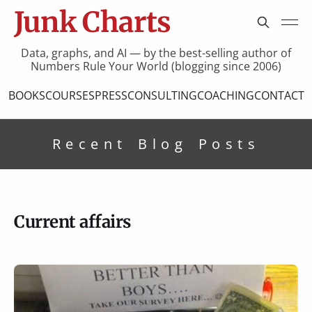
Junk Charts
Data, graphs, and AI — by the best-selling author of
Numbers Rule Your World (blogging since 2006)
BOOKS
COURSES
PRESS
CONSULTING
COACHING
CONTACT
Recent Blog Posts
Current affairs