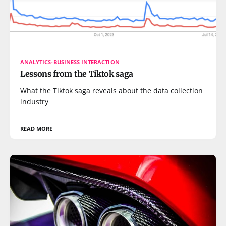
ANALYTICS-BUSINESS INTERACTION
Lessons from the Tiktok saga
What the Tiktok saga reveals about the data collection
industry
READ MORE