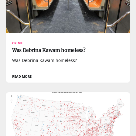
CRIME
Was Debrina Kawam homeless?
Was Debrina Kawam homeless?
READ MORE