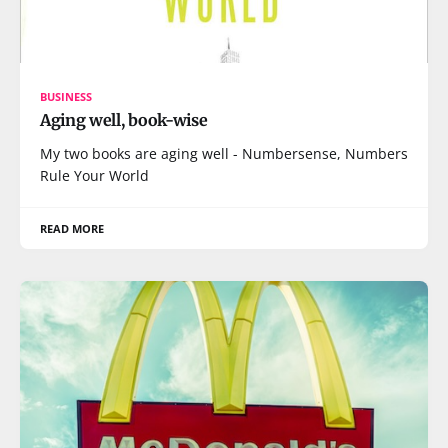
BUSINESS
Aging well, book-wise
My two books are aging well - Numbersense, Numbers
Rule Your World
READ MORE