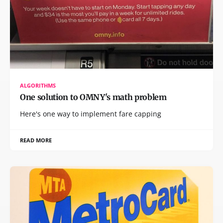
ALGORITHMS
One solution to OMNY's math problem
Here's one way to implement fare capping
READ MORE