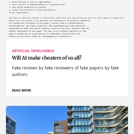
ARTIFICIAL INTELLIGENCE
Will AI make cheaters of us all?
Fake reviews by fake reviewers of fake papers by fake
authors
READ MORE