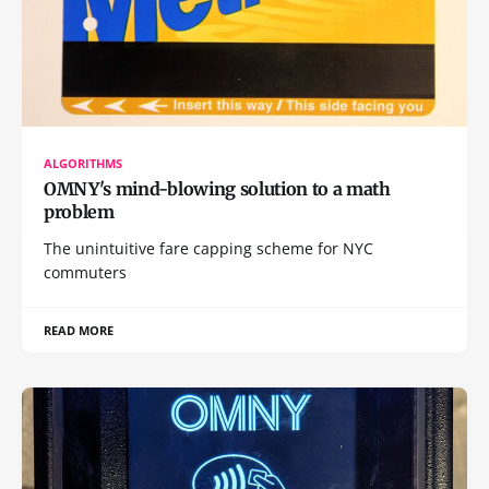
ALGORITHMS
OMNY's mind-blowing solution to a math
problem
The unintuitive fare capping scheme for NYC
commuters
READ MORE