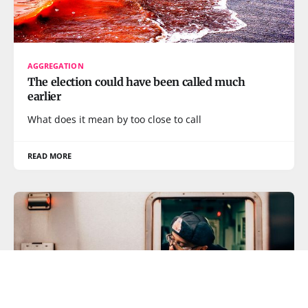
AGGREGATION
The election could have been called much
earlier
What does it mean by too close to call
READ MORE