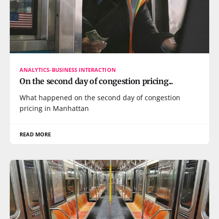
ANALYTICS-BUSINESS INTERACTION
On the second day of congestion pricing...
What happened on the second day of congestion
pricing in Manhattan
READ MORE