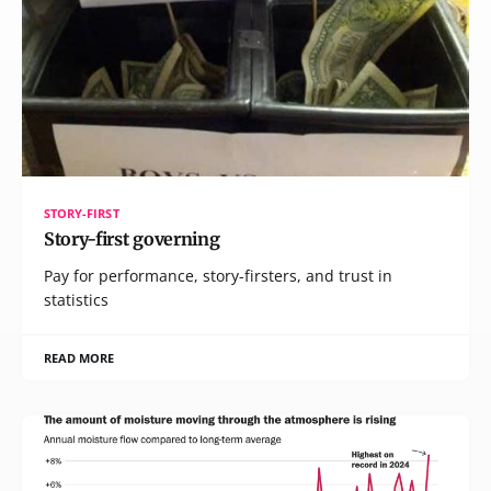
STORY-FIRST
Story-first governing
Pay for performance, story-firsters, and trust in
statistics
READ MORE