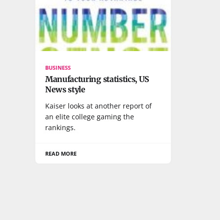
BUSINESS
Manufacturing statistics, US
News style
Kaiser looks at another report of
an elite college gaming the
rankings.
READ MORE