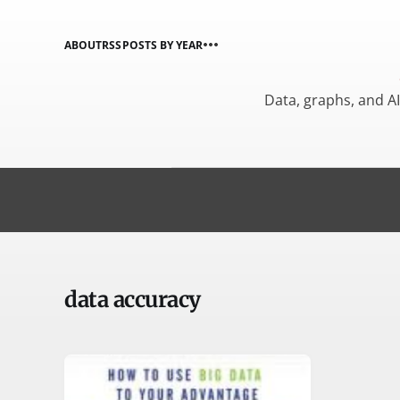
ABOUT
RSS
POSTS BY YEAR
Data, graphs, and A
data accuracy