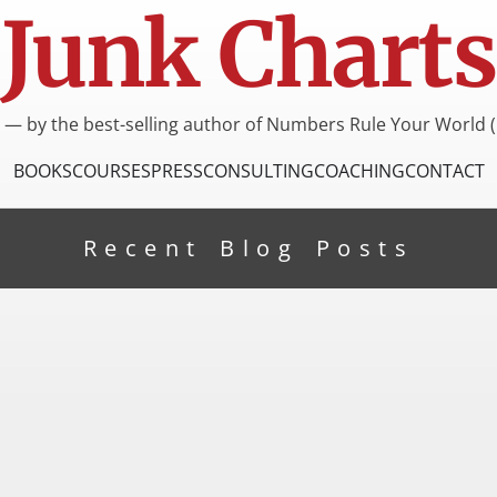
Junk Charts
I — by the best-selling author of Numbers Rule Your World (
BOOKS
COURSES
PRESS
CONSULTING
COACHING
CONTACT
Recent Blog Posts