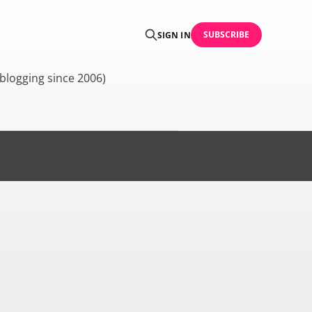
SUBSCRIBE
SIGN IN
blogging since 2006)