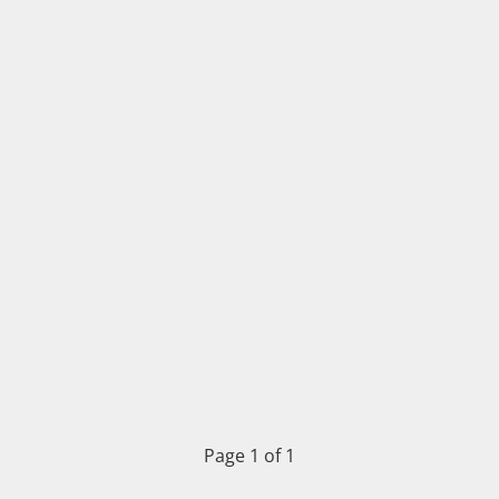
Page 1 of 1