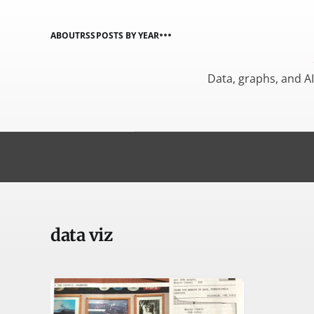
ABOUT
RSS
POSTS BY YEAR
Data, graphs, and A
data viz