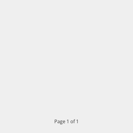
Page 1 of 1