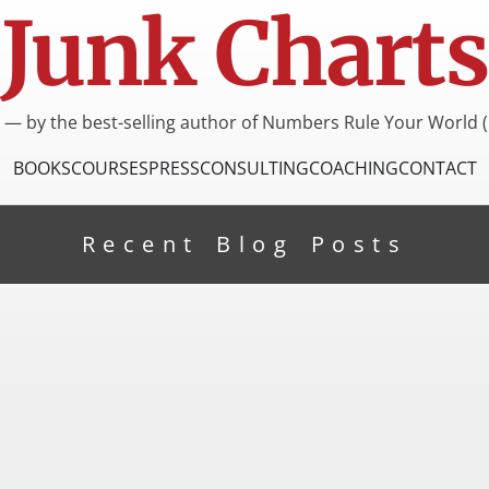
Junk Charts
I — by the best-selling author of Numbers Rule Your World (
BOOKS
COURSES
PRESS
CONSULTING
COACHING
CONTACT
Recent Blog Posts