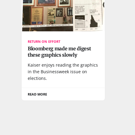
RETURN ON EFFORT
Bloomberg made me digest
these graphics slowly
Kaiser enjoys reading the graphics
in the Businessweek issue on
elections.
READ MORE