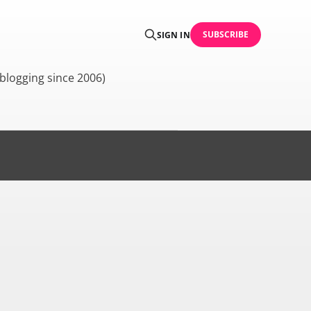
SUBSCRIBE
SIGN IN
blogging since 2006)