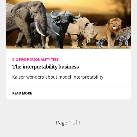
BIG FIVE PERSONALITY TEST
The interpretability business
Kaiser wonders about model interpretability.
READ MORE
Page 1 of 1