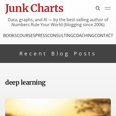
Junk Charts
Data, graphs, and AI — by the best-selling author of
Numbers Rule Your World (blogging since 2006)
BOOKS
COURSES
PRESS
CONSULTING
COACHING
CONTACT
Recent Blog Posts
deep learning