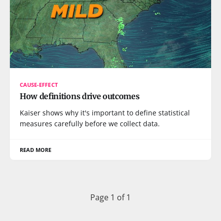
CAUSE-EFFECT
How definitions drive outcomes
Kaiser shows why it's important to define statistical
measures carefully before we collect data.
READ MORE
Page 1 of 1