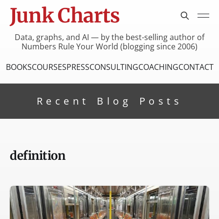
Junk Charts
Data, graphs, and AI — by the best-selling author of
Numbers Rule Your World (blogging since 2006)
BOOKS
COURSES
PRESS
CONSULTING
COACHING
CONTACT
Recent Blog Posts
definition