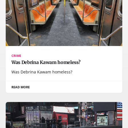
CRIME
Was Debrina Kawam homeless?
Was Debrina Kawam homeless?
READ MORE