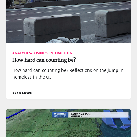
ANALYTICS-BUSINESS INTERACTION
How hard can counting be?
How hard can counting be? Reflections on the jump in
homeless in the US
READ MORE