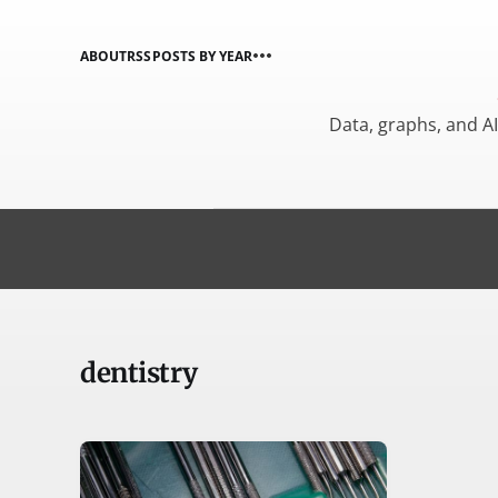
ABOUT
RSS
POSTS BY YEAR
Data, graphs, and A
dentistry