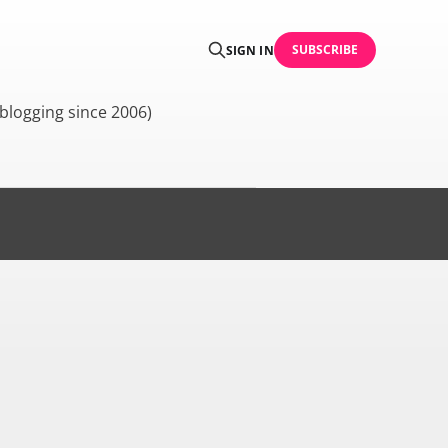
SUBSCRIBE
SIGN IN
blogging since 2006)