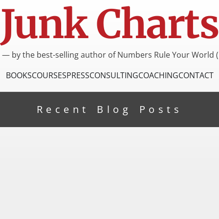
Junk Charts
I — by the best-selling author of Numbers Rule Your World (
BOOKS
COURSES
PRESS
CONSULTING
COACHING
CONTACT
Recent Blog Posts