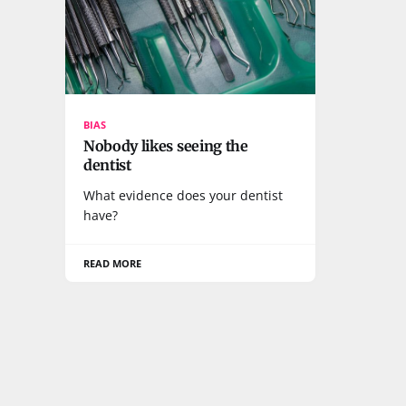
BIAS
Nobody likes seeing the
dentist
What evidence does your dentist
have?
READ MORE