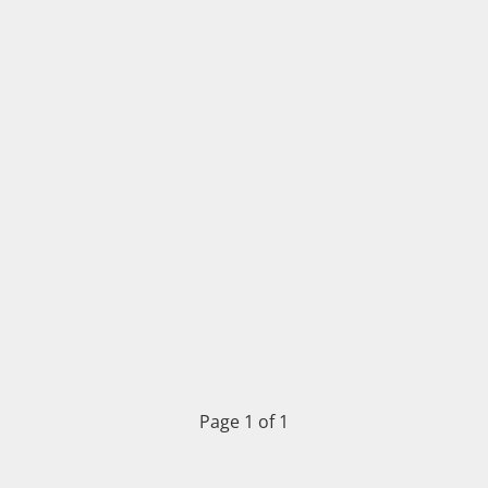
Page 1 of 1