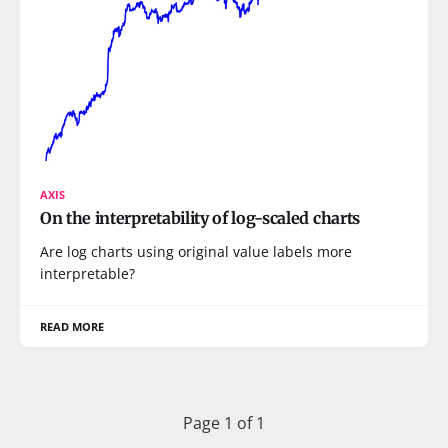
AXIS
On the interpretability of log-scaled charts
Are log charts using original value labels more
interpretable?
READ MORE
Page 1 of 1