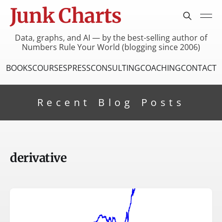
Junk Charts
Data, graphs, and AI — by the best-selling author of
Numbers Rule Your World (blogging since 2006)
BOOKS
COURSES
PRESS
CONSULTING
COACHING
CONTACT
Recent Blog Posts
derivative