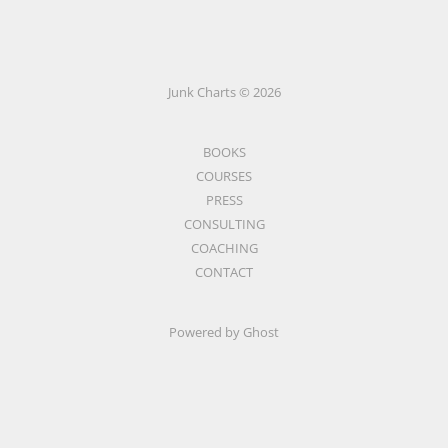
Junk Charts © 2026
BOOKS
COURSES
PRESS
CONSULTING
COACHING
CONTACT
Powered by Ghost