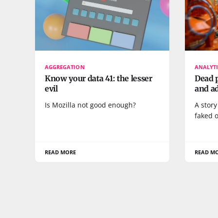
AGGREGATION
ANALYTI
Know your data 41: the lesser
Dead p
evil
and ad
Is Mozilla not good enough?
A story
faked o
READ MORE
READ M