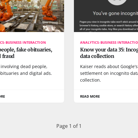
CS-BUSINESS INTERACTION
ANALYTICS-BUSINESS INTERACTI
eople, fake obituaries,
Know your data 35: Inco
 fraud
data collection
 involving dead people,
Kaiser reads about Google's
bituaries and digital ads.
settlement on incognito dat
collection.
ORE
READ MORE
Page 1 of 1