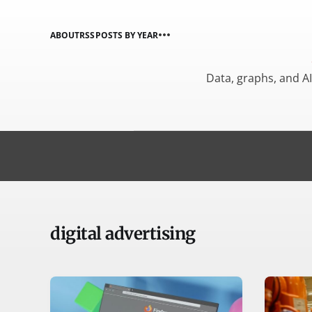
ABOUT
RSS
POSTS BY YEAR
Data, graphs, and A
digital advertising