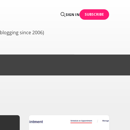
SUBSCRIBE
SIGN IN
blogging since 2006)