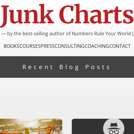
Junk Charts
I — by the best-selling author of Numbers Rule Your World (
BOOKS
COURSES
PRESS
CONSULTING
COACHING
CONTACT
Recent Blog Posts