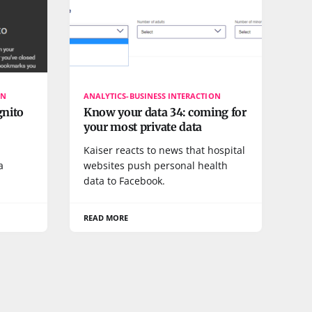
ON
ANALYTICS-BUSINESS INTERACTION
gnito
Know your data 34: coming for
your most private data
Kaiser reacts to news that hospital
a
websites push personal health
data to Facebook.
READ MORE