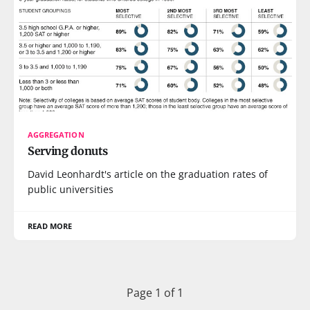
AGGREGATION
Serving donuts
David Leonhardt's article on the graduation rates of
public universities
READ MORE
Page 1 of 1