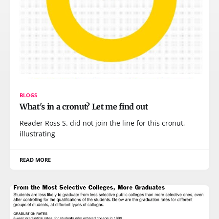
BLOGS
What's in a cronut? Let me find out
Reader Ross S. did not join the line for this cronut,
illustrating
READ MORE