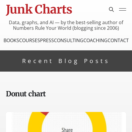
Junk Charts
Data, graphs, and AI — by the best-selling author of
Numbers Rule Your World (blogging since 2006)
BOOKS
COURSES
PRESS
CONSULTING
COACHING
CONTACT
Recent Blog Posts
Donut chart