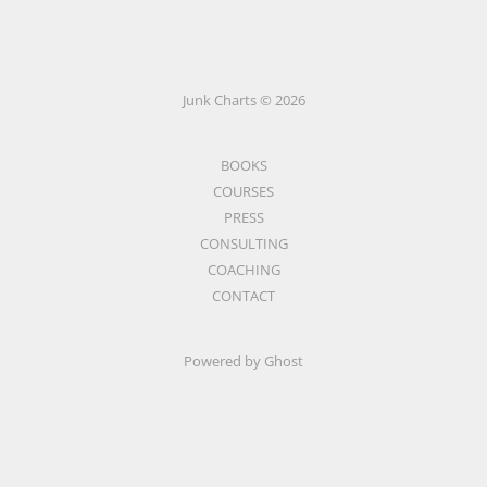
Junk Charts © 2026
BOOKS
COURSES
PRESS
CONSULTING
COACHING
CONTACT
Powered by Ghost