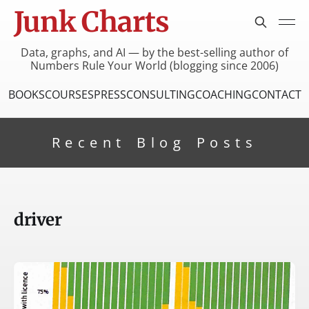
Junk Charts
Data, graphs, and AI — by the best-selling author of
Numbers Rule Your World (blogging since 2006)
BOOKS
COURSES
PRESS
CONSULTING
COACHING
CONTACT
Recent Blog Posts
driver