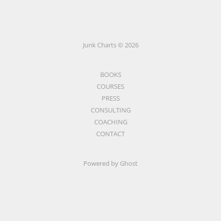
Junk Charts © 2026
BOOKS
COURSES
PRESS
CONSULTING
COACHING
CONTACT
Powered by Ghost