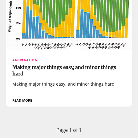
AGGREGATION
Making major things easy, and minor things
hard
Making major things easy, and minor things hard
READ MORE
Page 1 of 1