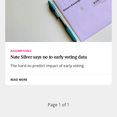
ASSUMPTIONS
Nate Silver says no to early voting data
The hard-to-predict impact of early voting
READ MORE
Page 1 of 1