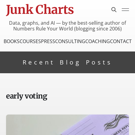
Junk Charts
Data, graphs, and AI — by the best-selling author of
Numbers Rule Your World (blogging since 2006)
BOOKS
COURSES
PRESS
CONSULTING
COACHING
CONTACT
Recent Blog Posts
early voting