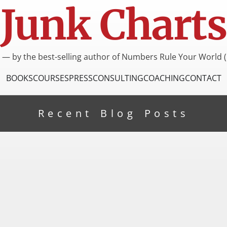
Junk Charts
I — by the best-selling author of Numbers Rule Your World (
BOOKS
COURSES
PRESS
CONSULTING
COACHING
CONTACT
Recent Blog Posts