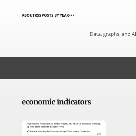
ABOUT
RSS
POSTS BY YEAR
Data, graphs, and A
economic indicators