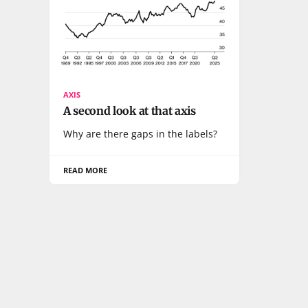
AXIS
A second look at that axis
Why are there gaps in the labels?
READ MORE