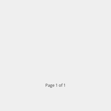
Page 1 of 1