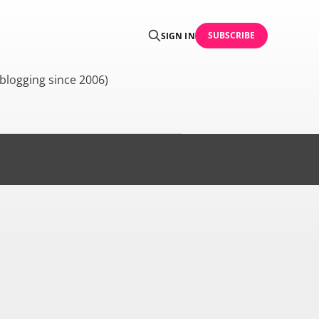
SUBSCRIBE
SIGN IN
blogging since 2006)