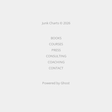
Junk Charts © 2026
BOOKS
COURSES
PRESS
CONSULTING
COACHING
CONTACT
Powered by Ghost