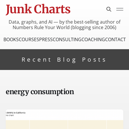
Junk Charts
Data, graphs, and AI — by the best-selling author of
Numbers Rule Your World (blogging since 2006)
BOOKS
COURSES
PRESS
CONSULTING
COACHING
CONTACT
Recent Blog Posts
energy consumption