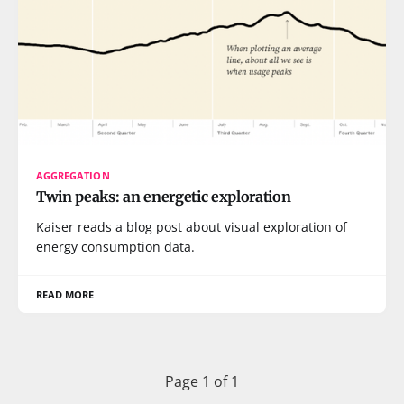
AGGREGATION
Twin peaks: an energetic exploration
Kaiser reads a blog post about visual exploration of
energy consumption data.
READ MORE
Page 1 of 1