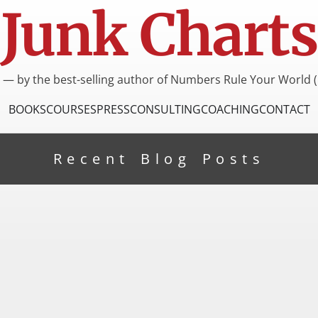
Junk Charts
I — by the best-selling author of Numbers Rule Your World (
BOOKS
COURSES
PRESS
CONSULTING
COACHING
CONTACT
Recent Blog Posts