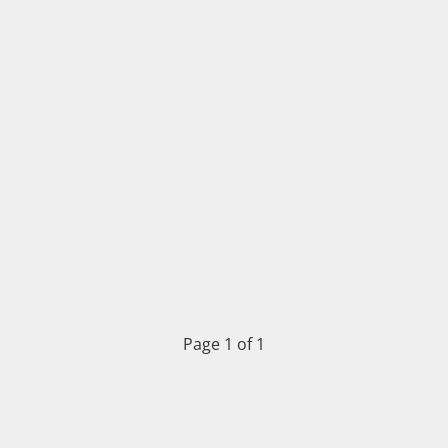
Page 1 of 1