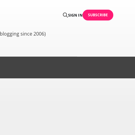
SUBSCRIBE
SIGN IN
blogging since 2006)