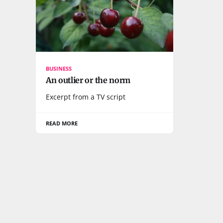
BUSINESS
An outlier or the norm
Excerpt from a TV script
READ MORE