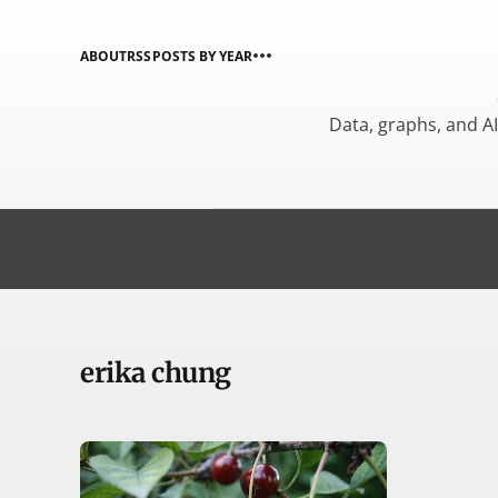
ABOUT
RSS
POSTS BY YEAR
Data, graphs, and A
erika chung