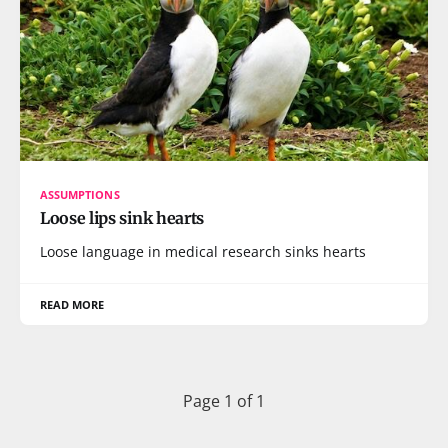
ASSUMPTIONS
Loose lips sink hearts
Loose language in medical research sinks hearts
READ MORE
Page 1 of 1