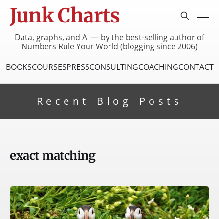
Junk Charts
Data, graphs, and AI — by the best-selling author of
Numbers Rule Your World (blogging since 2006)
BOOKS
COURSES
PRESS
CONSULTING
COACHING
CONTACT
Recent Blog Posts
exact matching