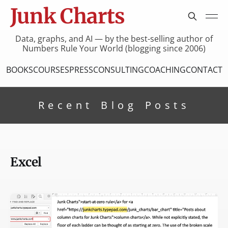
Junk Charts
Data, graphs, and AI — by the best-selling author of
Numbers Rule Your World (blogging since 2006)
BOOKS
COURSES
PRESS
CONSULTING
COACHING
CONTACT
Recent Blog Posts
Excel