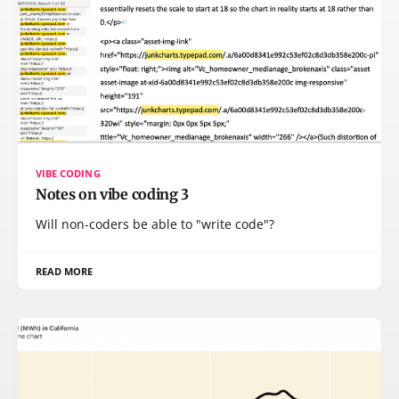
VIBE CODING
Notes on vibe coding 3
Will non-coders be able to "write code"?
READ MORE