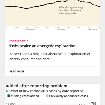
AGGREGATION
Twin peaks: an energetic exploration
Kaiser reads a blog post about visual exploration of
energy consumption data.
READ MORE