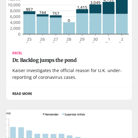
EXCEL
Dr. Backlog jumps the pond
Kaiser investigates the official reason for U.K. under-
reporting of coronavirus cases.
READ MORE