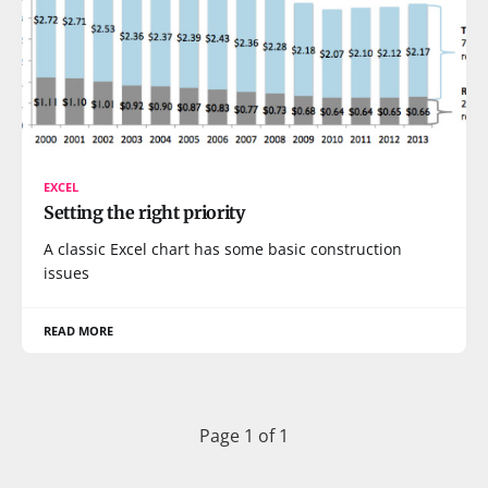
EXCEL
Setting the right priority
A classic Excel chart has some basic construction
issues
READ MORE
Page 1 of 1