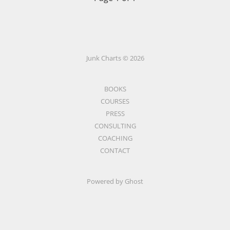
Junk Charts © 2026
BOOKS
COURSES
PRESS
CONSULTING
COACHING
CONTACT
Powered by Ghost