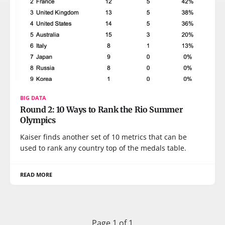
BIG DATA
Round 2: 10 Ways to Rank the Rio Summer
Olympics
Kaiser finds another set of 10 metrics that can be
used to rank any country top of the medals table.
READ MORE
Page 1 of 1