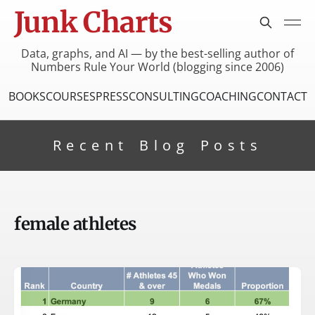
Junk Charts
Data, graphs, and AI — by the best-selling author of
Numbers Rule Your World (blogging since 2006)
BOOKS
COURSES
PRESS
CONSULTING
COACHING
CONTACT
Recent Blog Posts
female athletes