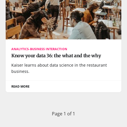
ANALYTICS-BUSINESS INTERACTION
Know your data 36: the what and the why
Kaiser learns about data science in the restaurant
business.
READ MORE
Page 1 of 1