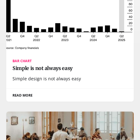
BAR CHART
Simple is not always easy
Simple design is not always easy
READ MORE