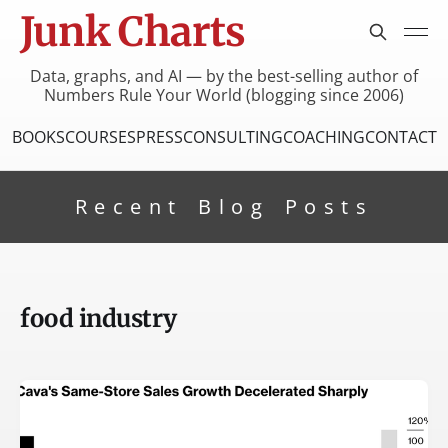
Junk Charts
Data, graphs, and AI — by the best-selling author of
Numbers Rule Your World (blogging since 2006)
BOOKS
COURSES
PRESS
CONSULTING
COACHING
CONTACT
Recent Blog Posts
food industry