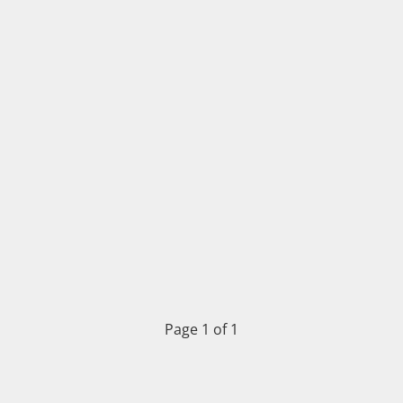
Page 1 of 1