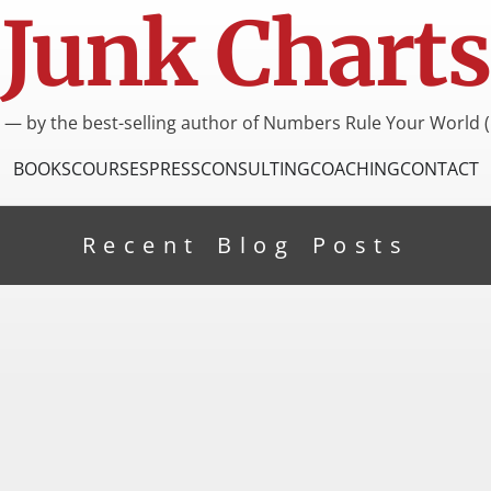
Junk Charts
I — by the best-selling author of Numbers Rule Your World (
BOOKS
COURSES
PRESS
CONSULTING
COACHING
CONTACT
Recent Blog Posts