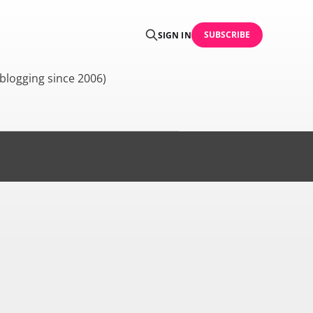
SUBSCRIBE
SIGN IN
blogging since 2006)