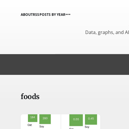
ABOUT
RSS
POSTS BY YEAR
Data, graphs, and A
foods