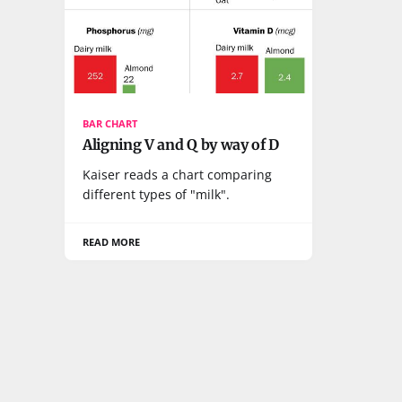
BAR CHART
Aligning V and Q by way of D
Kaiser reads a chart comparing
different types of "milk".
READ MORE