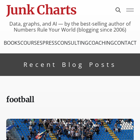
Junk Charts
Data, graphs, and AI — by the best-selling author of
Numbers Rule Your World (blogging since 2006)
BOOKS
COURSES
PRESS
CONSULTING
COACHING
CONTACT
Recent Blog Posts
football