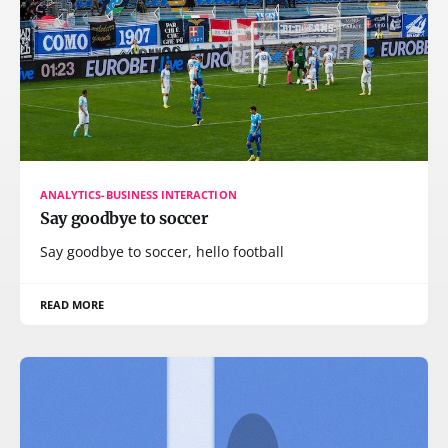
ANALYTICS-BUSINESS INTERACTION
Say goodbye to soccer
Say goodbye to soccer, hello football
READ MORE