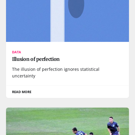
DATA
Illusion of perfection
The illusion of perfection ignores statistical
uncertainty
READ MORE