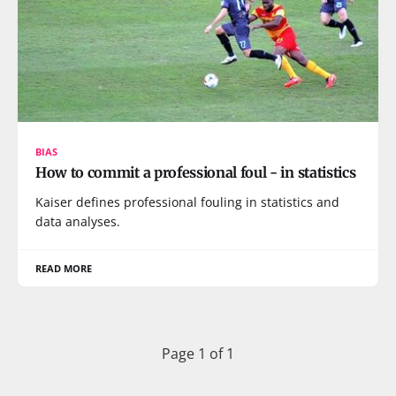
BIAS
How to commit a professional foul - in statistics
Kaiser defines professional fouling in statistics and
data analyses.
READ MORE
Page 1 of 1