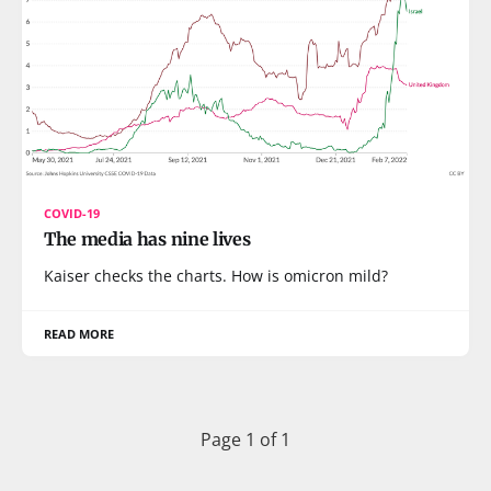
COVID-19
The media has nine lives
Kaiser checks the charts. How is omicron mild?
READ MORE
Page 1 of 1