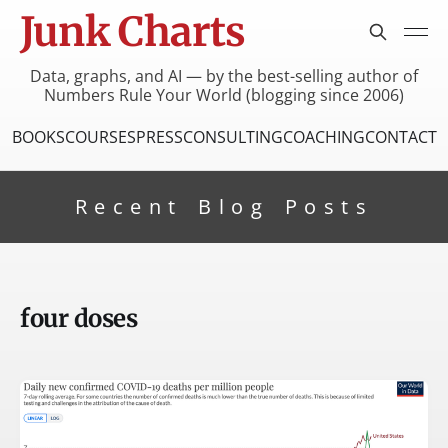
Junk Charts
Data, graphs, and AI — by the best-selling author of
Numbers Rule Your World (blogging since 2006)
BOOKS
COURSES
PRESS
CONSULTING
COACHING
CONTACT
Recent Blog Posts
four doses