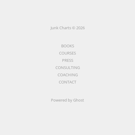
Junk Charts © 2026
BOOKS
COURSES
PRESS
CONSULTING
COACHING
CONTACT
Powered by Ghost