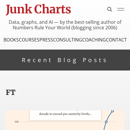
Junk Charts
Data, graphs, and AI — by the best-selling author of
Numbers Rule Your World (blogging since 2006)
BOOKS
COURSES
PRESS
CONSULTING
COACHING
CONTACT
Recent Blog Posts
FT