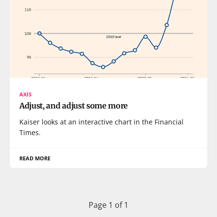
AXIS
Adjust, and adjust some more
Kaiser looks at an interactive chart in the Financial
Times.
READ MORE
Page 1 of 1