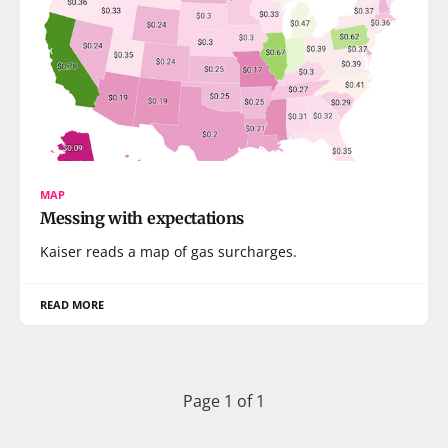
MAP
Messing with expectations
Kaiser reads a map of gas surcharges.
READ MORE
Page 1 of 1