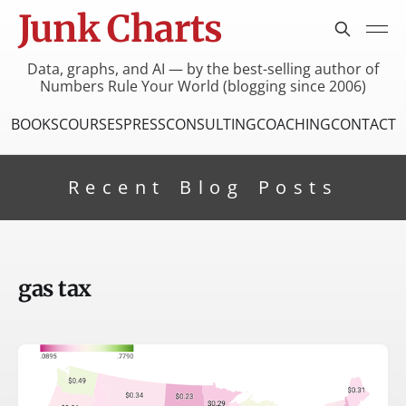
Junk Charts
Data, graphs, and AI — by the best-selling author of
Numbers Rule Your World (blogging since 2006)
BOOKS
COURSES
PRESS
CONSULTING
COACHING
CONTACT
Recent Blog Posts
gas tax