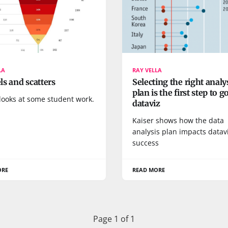
LA
RAY VELLA
s and scatters
Selecting the right analy
plan is the first step to 
looks at some student work.
dataviz
Kaiser shows how the data
analysis plan impacts datav
success
ORE
READ MORE
Page 1 of 1