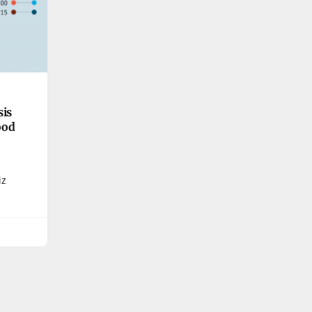
sis
good
iz