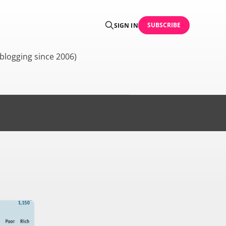
SUBSCRIBE
SIGN IN
blogging since 2006)