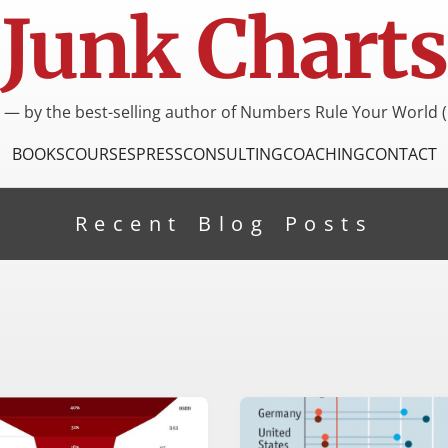
Junk Charts
I — by the best-selling author of Numbers Rule Your World (
BOOKS
COURSES
PRESS
CONSULTING
COACHING
CONTACT
Recent Blog Posts