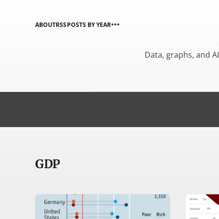
ABOUT
RSS
POSTS BY YEAR
Data, graphs, and A
GDP