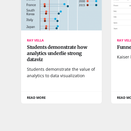
RAY VELLA
RAY VEL
Students demonstrate how
Funnel
analytics underlie strong
Kaiser 
dataviz
Students demonstrate the value of
analytics to data visualization
READ MORE
READ M